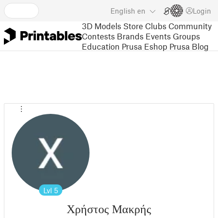
English
en
Login
3D Models
Store
Clubs
Community
Contests
Brands
Events
Groups
Education
Prusa Eshop
Prusa Blog
Lvl
5
Χρήστος Μακρής