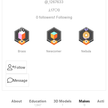
@_1267633
17
0
0
followers
1
Following
Brass
Newcomer
Nebula
Follow
Message
About
Education
3D Models
Makes
Activi
1,647
1
0