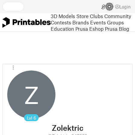
Login
3D Models
Store
Clubs
Community
Contests
Brands
Events
Groups
Education
Prusa Eshop
Prusa Blog
Z
Lvl
6
Zolektric