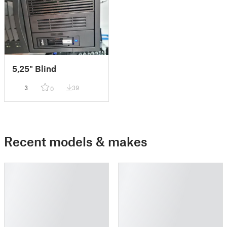
5,25" Blind
3
39
0
Recent models & makes