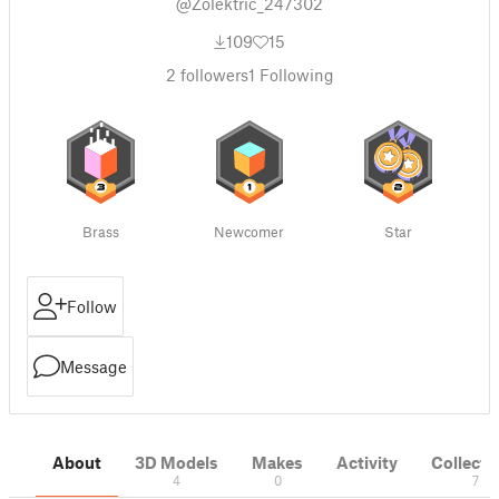
@Zolektric_247302
109
15
2
followers
1
Following
Brass
Newcomer
Star
Follow
Message
About
3D Models
Makes
Activity
Collecti
4
0
7