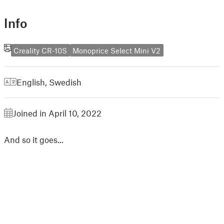
Info
Creality CR-10S
Monoprice Select Mini V2
English
,
Swedish
Joined in April 10, 2022
And so it goes...