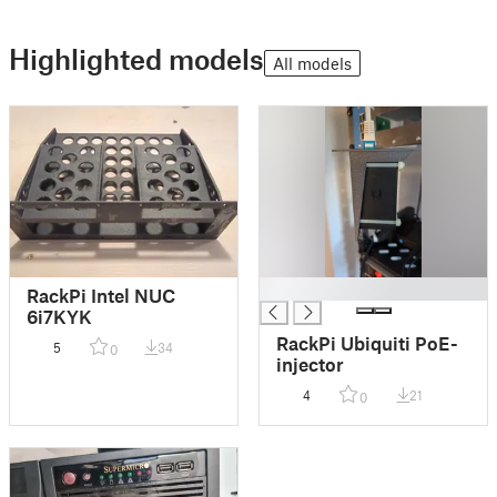
Highlighted models
All models
█
RackPi Intel NUC
6i7KYK
RackPi Ubiquiti PoE-
5
34
0
injector
4
21
0