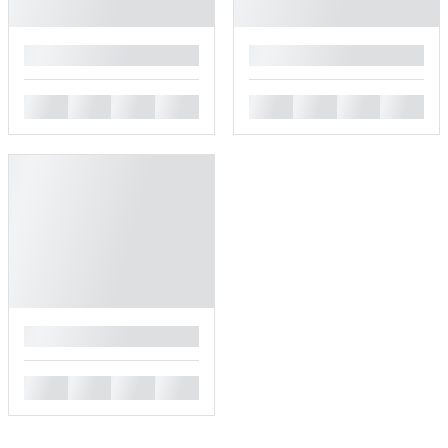
█
█
█
█
█
█
█
█
█
█
█
█
█
█
█