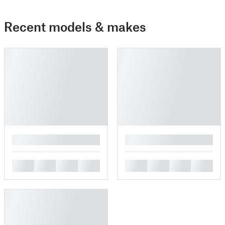
Recent models & makes
█
█
█
█
█
█
█
█
█
█