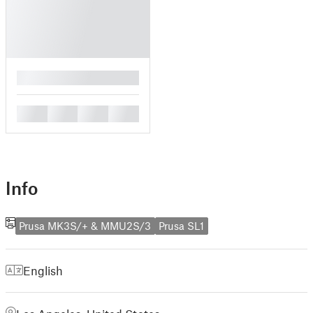
█
█
█
█
█
Info
Prusa MK3S/+ & MMU2S/3
Prusa SL1
English