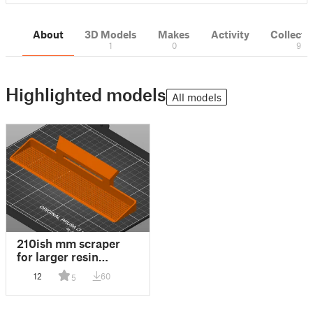
About
3D Models
Makes
Activity
Collecti
1
0
9
Highlighted models
All models
210ish mm scraper
for larger resin
printers
12
60
5