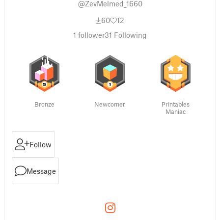
@ZevMelmed_1660
60
12
1
follower
31
Following
Bronze
Newcomer
Printables
Maniac
Follow
Message