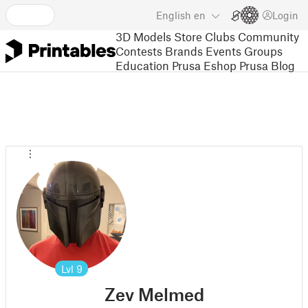
English
en
Login
3D Models
Store
Clubs
Community
Contests
Brands
Events
Groups
Education
Prusa Eshop
Prusa Blog
Lvl
9
Zev Melmed