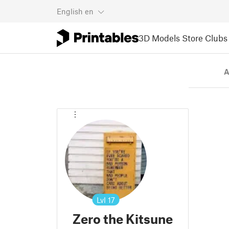
English
en
3D Models
Store
Clubs
A
Lvl
17
Zero the Kitsune