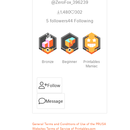
@ZeroFox_396239
1,480
302
5
followers
44
Following
Bronze
Beginner
Printables
Maniac
Follow
Message
General Terms and Conditions of Use of the PRUSA
Websites
Terms of Service of Printables.com