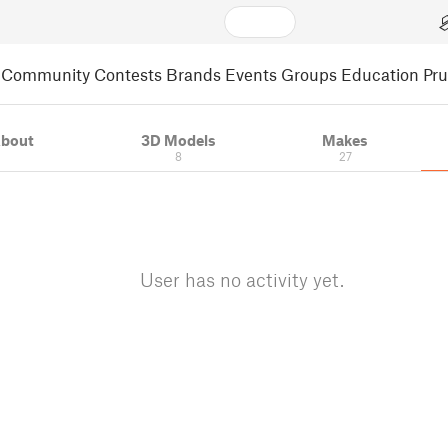
Community
Contests
Brands
Events
Groups
Education
Pr
bout
3D Models
Makes
8
27
User has no activity yet.