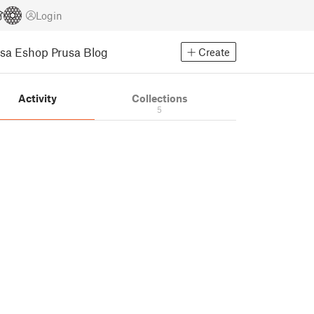
Login
usa Eshop
Prusa Blog
Create
Activity
Collections
5