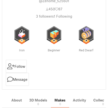
@Zenome_525601
450
87
3
followers
1
Following
Iron
Beginner
Red Dwarf
Follow
Message
About
3D Models
Makes
Activity
Collecti
6
0
0