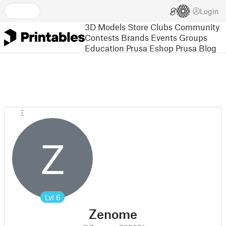
Login
3D Models
Store
Clubs
Community
Contests
Brands
Events
Groups
Education
Prusa Eshop
Prusa Blog
Z
Lvl
6
Zenome