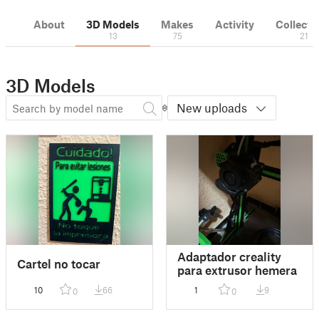
About
3D Models
Makes
Activity
Collecti
13
75
21
3D Models
New uploads
Adaptador creality
Cartel no tocar
para extrusor hemera
10
66
1
9
0
0