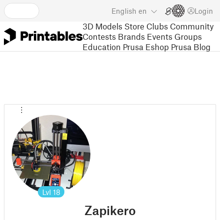
English
en
Login
3D Models
Store
Clubs
Community
Contests
Brands
Events
Groups
Education
Prusa Eshop
Prusa Blog
Lvl
18
Zapikero