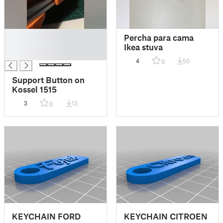
█
Percha para cama
█
Ikea stuva
█
4
50
0
Support Button on
Kossel 1515
3
13
0
KEYCHAIN FORD
KEYCHAIN CITROEN