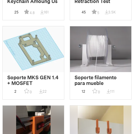
Keychain Amoung Us
Retraction Test
25
161
45
3.5K
4.8
5
Soporte MKS GEN 1.4
Soporte filamento
+ MOSFET
para mueble
2
22
12
111
0
0