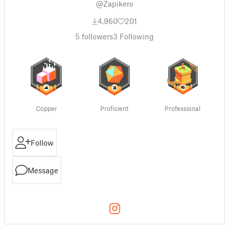
@Zapikero
4,960
201
5
followers
3
Following
Copper
Proficient
Professional
Follow
Message