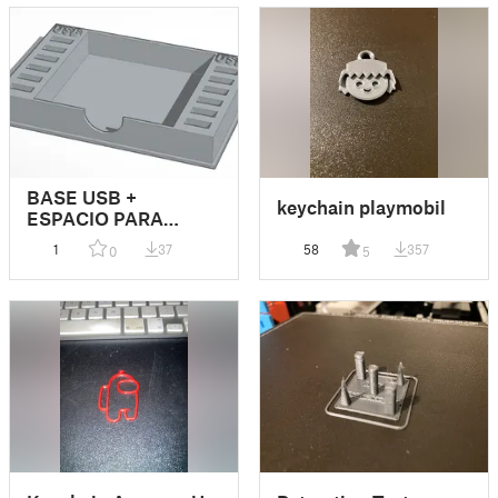
BASE USB +
keychain playmobil
ESPACIO PARA
POST-IT
1
37
58
357
0
5