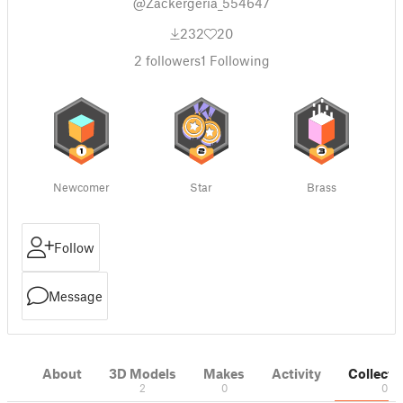
@Zackergeria_554647
232
20
2
followers
1
Following
Newcomer
Star
Brass
Follow
Message
About
3D Models
Makes
Activity
Collecti
2
0
0