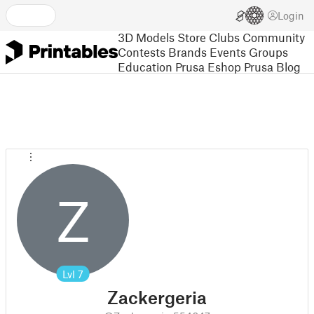
Login
3D Models
Store
Clubs
Community
Contests
Brands
Events
Groups
Education
Prusa Eshop
Prusa Blog
Z
Lvl
7
Zackergeria