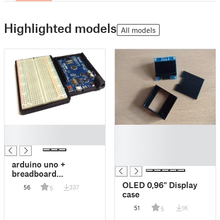
Highlighted models
All models
█
█
█
█
█
█
arduino uno +
breadboard
case/holder
OLED 0,96" Display
56
337
5
case
51
1K
5