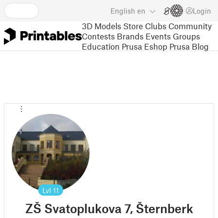
English
en
Login
3D Models
Store
Clubs
Community
Contests
Brands
Events
Groups
Education
Prusa Eshop
Prusa Blog
Lvl
11
ZŠ Svatoplukova 7, Šternberk