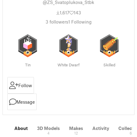
@ZS_Svatoplukova_Stbk
1,617
143
3
followers
1
Following
Tin
White Dwarf
Skilled
Follow
Message
About
3D Models
Makes
Activity
Collecti
4
12
6