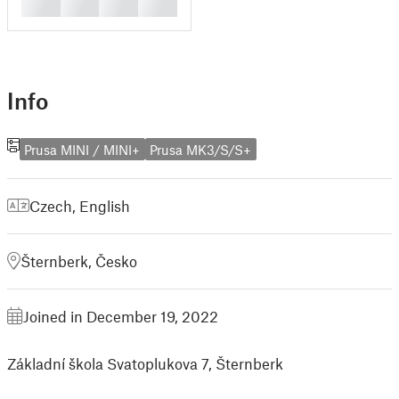
█
█
█
█
Info
Prusa MINI / MINI+
Prusa MK3/S/S+
Czech
,
English
Šternberk, Česko
Joined in December 19, 2022
Základní škola Svatoplukova 7, Šternberk