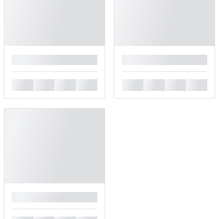
█
█
█
█
█
█
█
█
█
█
█