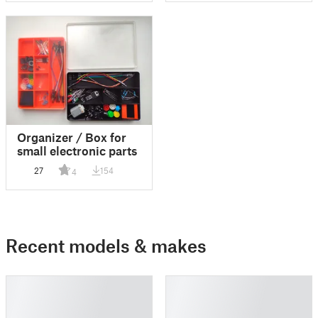
Organizer / Box for
small electronic parts
27
154
4
Recent models & makes