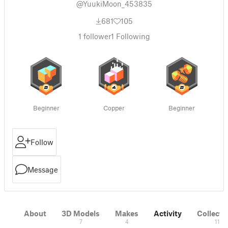
@YuukiMoon_453835
681
105
1
follower
1
Following
Beginner
Copper
Beginner
Follow
Message
About
3D Models
Makes
Activity
Collecti
7
4
11