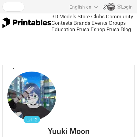
English
en
Login
3D Models
Store
Clubs
Community
Contests
Brands
Events
Groups
Education
Prusa Eshop
Prusa Blog
Lvl
12
Yuuki Moon