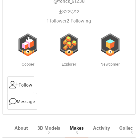
@Yorick_91238
322
12
1
follower
2
Following
Copper
Explorer
Newcomer
Follow
Message
About
3D Models
Makes
Activity
Collecti
2
5
5