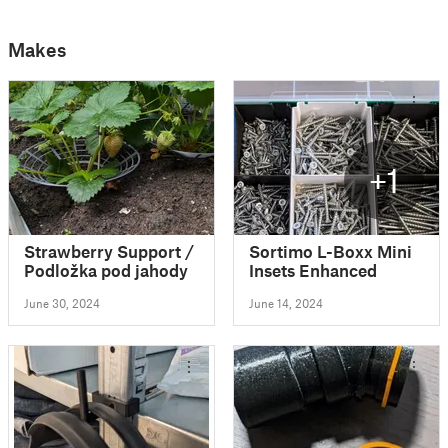
Makes
+1
Strawberry Support /
Sortimo L-Boxx Mini
Podložka pod jahody
Insets Enhanced
June 30, 2024
June 14, 2024