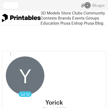
Login
3D Models
Store
Clubs
Community
Contests
Brands
Events
Groups
Education
Prusa Eshop
Prusa Blog
Y
Lvl
12
Yorick