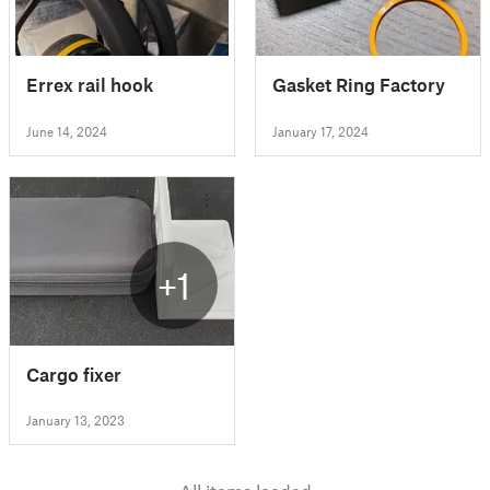
Errex rail hook
Gasket Ring Factory
June 14, 2024
January 17, 2024
+1
Cargo fixer
January 13, 2023