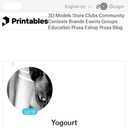
English
en
Login
3D Models
Store
Clubs
Community
Contests
Brands
Events
Groups
Education
Prusa Eshop
Prusa Blog
Lvl
18
Yogourt