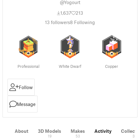
@Yogourt
1,637
213
13
followers
8
Following
Professional
White Dwarf
Copper
Follow
Message
About
3D Models
Makes
Activity
Collecti
19
53
3