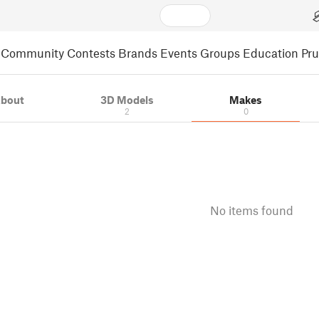
Community
Contests
Brands
Events
Groups
Education
Pr
bout
3D Models
Makes
2
0
No items found