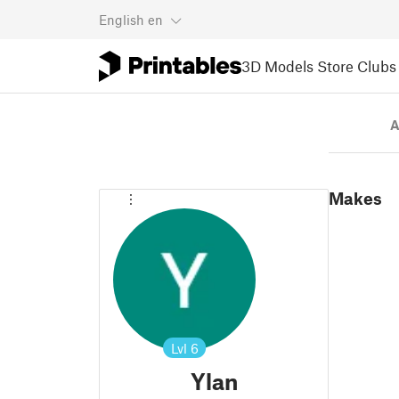
English
en
3D Models
Store
Clubs
A
Makes
Lvl
6
Ylan