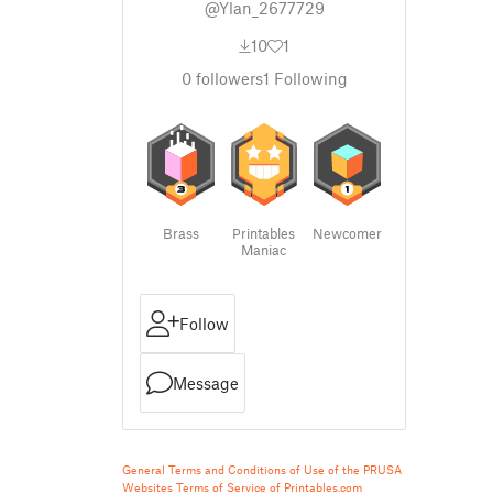
@Ylan_2677729
10
1
0
followers
1
Following
Brass
Printables
Newcomer
Maniac
Follow
Message
General Terms and Conditions of Use of the PRUSA
Websites
Terms of Service of Printables.com