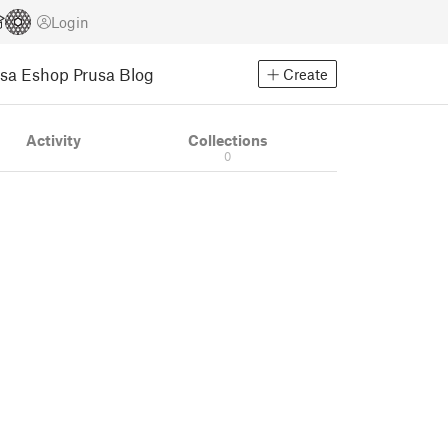
Login
usa Eshop
Prusa Blog
Create
Activity
Collections
0