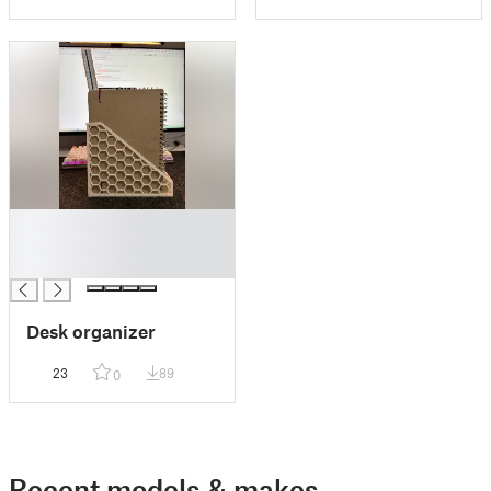
█
█
█
Desk organizer
23
89
0
Recent models & makes