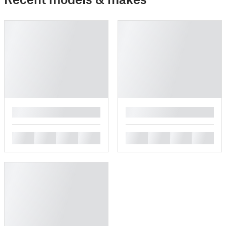
█
█
█
█
█
█
█
█
█
█