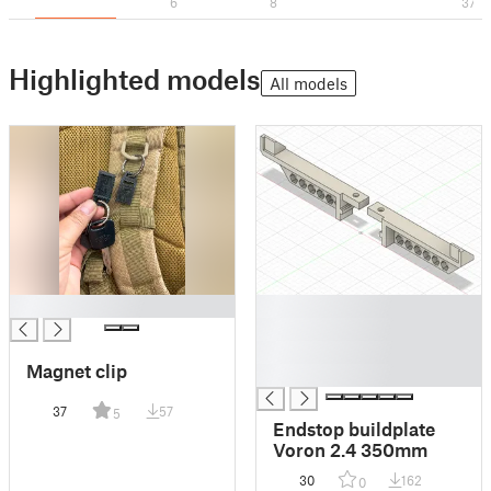
6
8
37
Highlighted models
All models
█
█
█
█
Magnet clip
█
37
57
5
Endstop buildplate
Voron 2.4 350mm
30
162
0