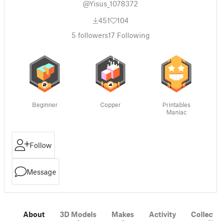
@Yisus_1078372
451
104
5
followers
17
Following
Beginner
Copper
Printables
Maniac
Follow
Message
About
3D Models
Makes
Activity
Collecti