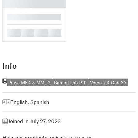
█
█
█
█
█
Info
Prusa MK4 & MMU3
Bambu Lab P1P
Voron 2.4 CoreXY
English
,
Spanish
Joined in July 27, 2023
Hola soy arquitecto, paisajista y maker.