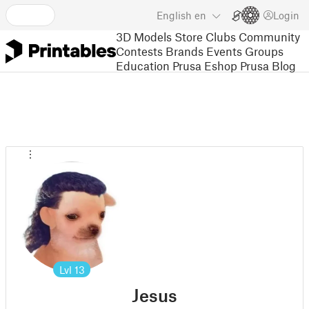
English
en
Login
3D Models
Store
Clubs
Community
Contests
Brands
Events
Groups
Education
Prusa Eshop
Prusa Blog
Lvl
13
Jesus