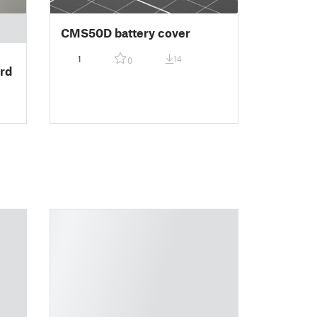
CMS50D battery cover
1
14
0
rd