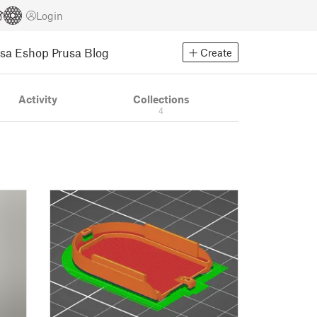
Login
usa Eshop
Prusa Blog
Create
Activity
Collections
4