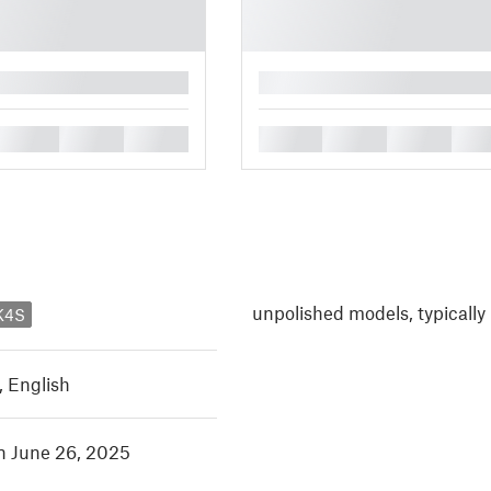
█
█
█
█
█
█
█
█
unpolished models, typically
K4S
,
English
in June 26, 2025