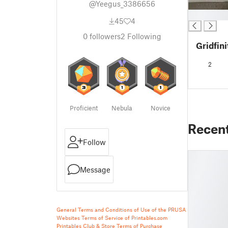
@Yeegus_3386656
█
45
4
0
followers
2
Following
Gridfini
2
Proficient
Nebula
Novice
Recen
Follow
Message
General Terms and Conditions of Use of the PRUSA
Websites
Terms of Service of Printables.com
Printables Club & Store Terms of Purchase