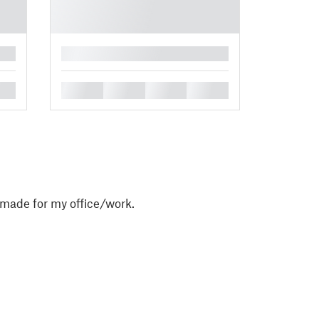
█
█
█
█
█
 made for my office/work.