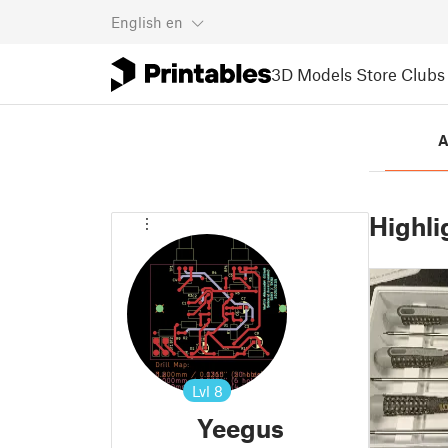
English
en
3D Models
Store
Clubs
A
Highli
Lvl
8
Yeegus