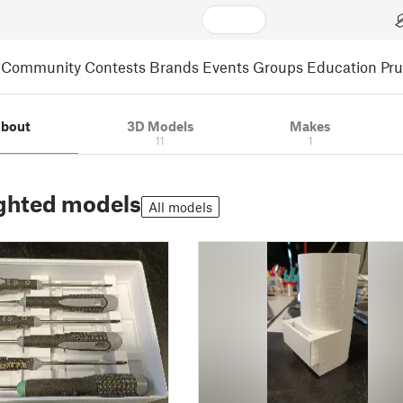
Community
Contests
Brands
Events
Groups
Education
Pr
bout
3D Models
Makes
11
1
ghted models
All models