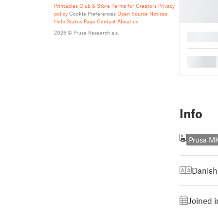
Printables Club & Store Terms for Creators
Privacy
policy
Cookie Preferences
Open Source Notices
Help
Status Page
Contact
About us
2026 © Prusa Research a.s.
█
█
Info
Prusa M
Danish
Joined 