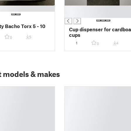
█
█
ty Bacho Torx 5 - 10
Cup dispenser for cardboa
cups
5
0
1
4
0
t models & makes