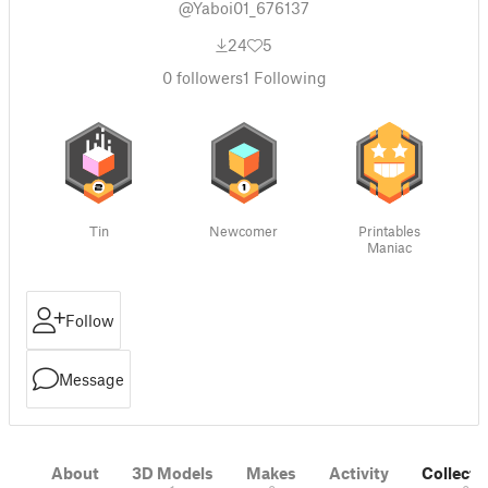
@Yaboi01_676137
24
5
0
followers
1
Following
Tin
Newcomer
Printables
Maniac
Follow
Message
About
3D Models
Makes
Activity
Collecti