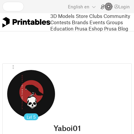
English
en
Login
3D Models
Store
Clubs
Community
Contests
Brands
Events
Groups
Education
Prusa Eshop
Prusa Blog
Lvl
5
Yaboi01