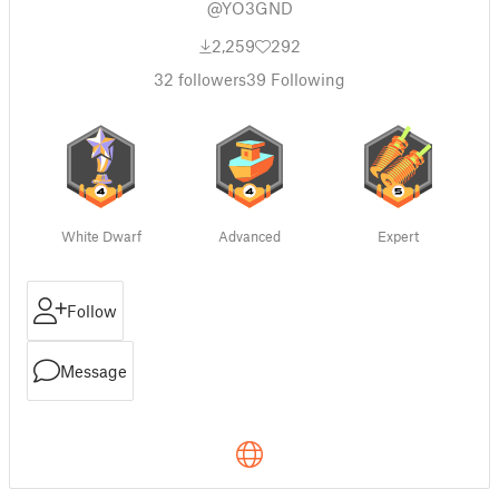
@YO3GND
2,259
292
32
followers
39
Following
White Dwarf
Advanced
Expert
Follow
Message