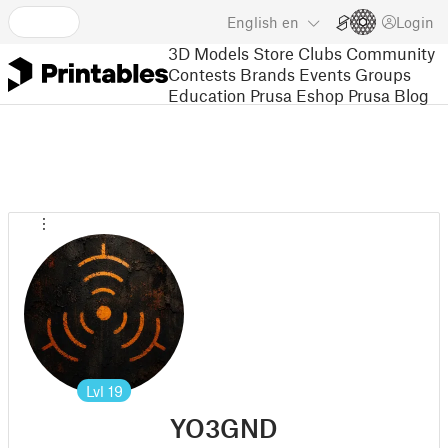
English
en
Login
3D Models
Store
Clubs
Community
Contests
Brands
Events
Groups
Education
Prusa Eshop
Prusa Blog
Lvl
19
YO3GND