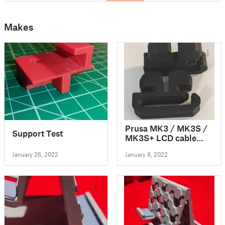
Makes
Prusa MK3 / MK3S /
Support Test
MK3S+ LCD cable
clip
January 26, 2022
January 8, 2022