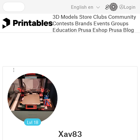
English
en
Login
3D Models
Store
Clubs
Community
Contests
Brands
Events
Groups
Education
Prusa Eshop
Prusa Blog
Lvl
18
Xav83