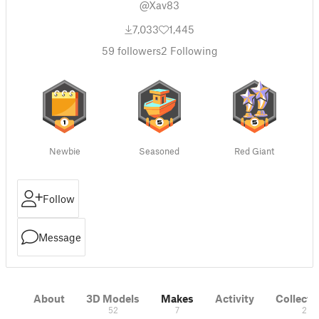
@Xav83
7,033
1,445
59
followers
2
Following
Newbie
Seasoned
Red Giant
Follow
Message
About
3D Models
Makes
Activity
Collecti
52
7
2