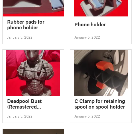
Rubber pads for
Phone holder
phone holder
January 5, 2022
January 5, 2022
Deadpool Bust
C Clamp for retaining
(Remastered
spool on spool holder
Supportless Edition)
January 5, 2022
January 5, 2022
(STL)