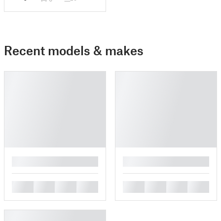
Recent models & makes
█
█
█
█
█
█
█
█
█
█