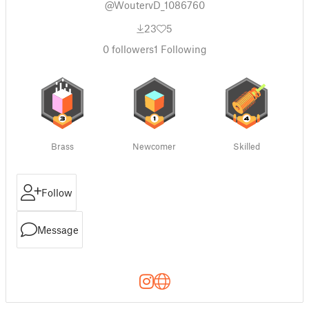
@WoutervD_1086760
23
5
0
followers
1
Following
Brass
Newcomer
Skilled
Follow
Message