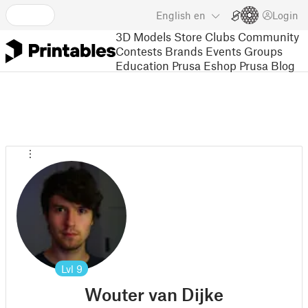
English
en
Login
3D Models
Store
Clubs
Community
Contests
Brands
Events
Groups
Education
Prusa Eshop
Prusa Blog
Lvl
9
Wouter van Dijke