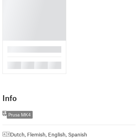
█
█
█
█
█
Info
Prusa MK4
Dutch, Flemish
,
English
,
Spanish