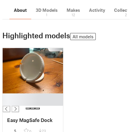
About
3D Models
Makes
Activity
Collecti
1
12
2
Highlighted models
All models
█
█
Easy MagSafe Dock
5
23
0