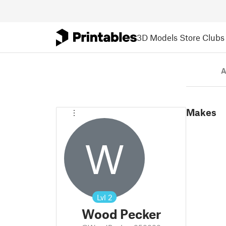
3D Models
Store
Clubs
A
Makes
W
Lvl
2
Wood Pecker