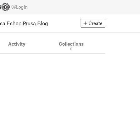
Login
usa Eshop
Prusa Blog
Create
Activity
Collections
0