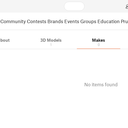
Community
Contests
Brands
Events
Groups
Education
Pr
bout
3D Models
Makes
1
0
No items found