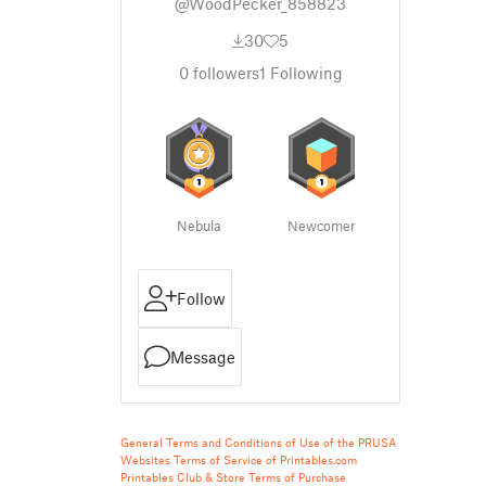
@WoodPecker_858823
30
5
0
followers
1
Following
Nebula
Newcomer
Follow
Message
General Terms and Conditions of Use of the PRUSA
Websites
Terms of Service of Printables.com
Printables Club & Store Terms of Purchase