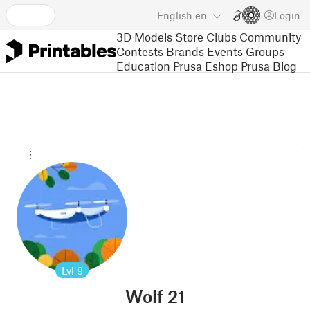
English
en
Login
3D Models
Store
Clubs
Community
Contests
Brands
Events
Groups
Education
Prusa Eshop
Prusa Blog
Lvl
9
Wolf 21