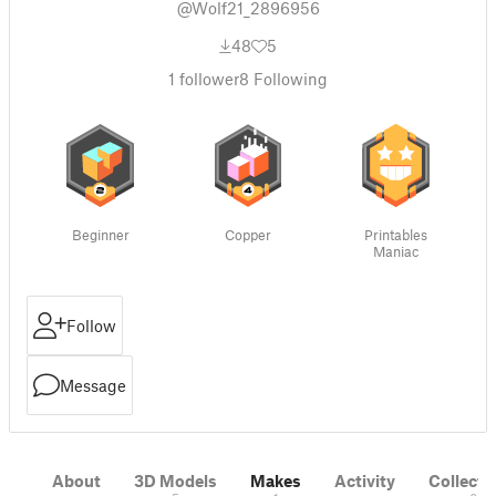
@Wolf21_2896956
48
5
1
follower
8
Following
Beginner
Copper
Printables
Maniac
Follow
Message
About
3D Models
Makes
Activity
Collecti