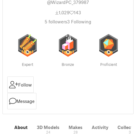
@WizardPC_379987
1,029
143
5
followers
3
Following
Expert
Bronze
Proficient
Follow
Message
About
3D Models
Makes
Activity
Collecti
24
28
3