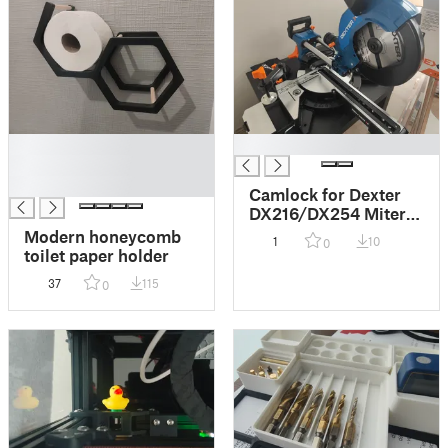
█
█
█
█
Camlock for Dexter
DX216/DX254 Miter
Saw
Modern honeycomb
1
10
0
toilet paper holder
37
115
0