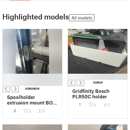
Highlighted models
All models
█
█
█
Gridfinity Bosch
PLR50C holder
Spoolholder
extrusion mount BOM
1
12
0
remix
2
22
0