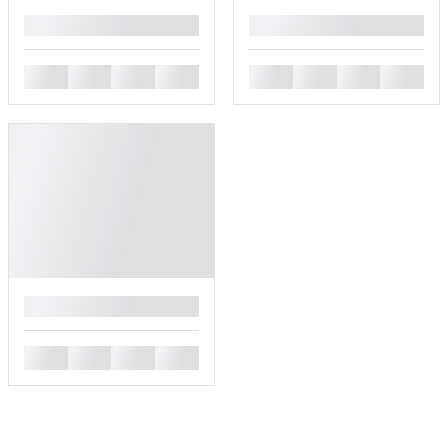
█
█
█
█
█
█
█
█
█
█
█
█
█
█
█