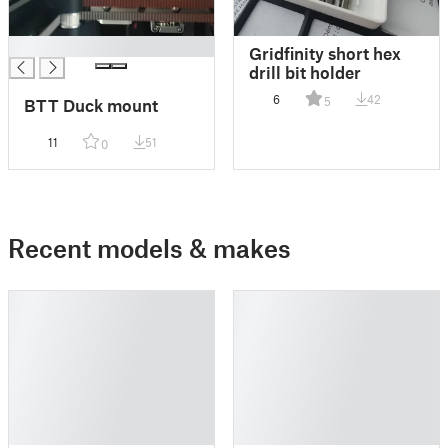
█
Gridfinity short hex
drill bit holder
6
42
5
BTT Duck mount
11
51
0
Recent models & makes