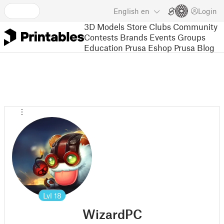
English
en
Login
3D Models
Store
Clubs
Community
Contests
Brands
Events
Groups
Education
Prusa Eshop
Prusa Blog
Lvl
18
WizardPC