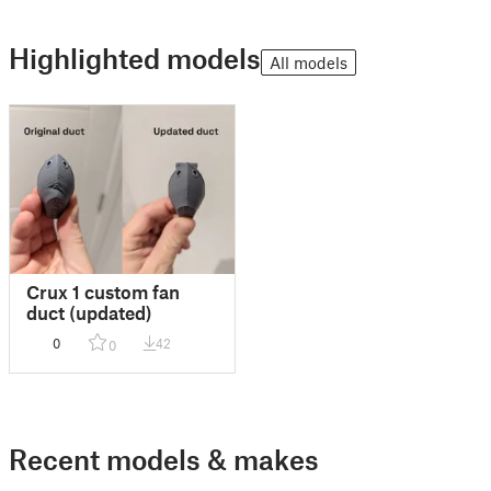
Highlighted models
All models
Crux 1 custom fan
duct (updated)
0
42
0
Recent models & makes