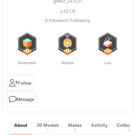
@Wiz_247531
42
0
0
followers
1
Following
Newcomer
Nebula
Iron
Follow
Message
About
3D Models
Makes
Activity
Collecti
1
0
0