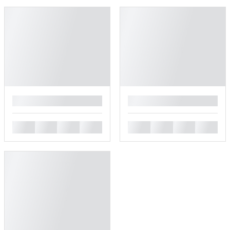
█
█
█
█
█
█
█
█
█
█