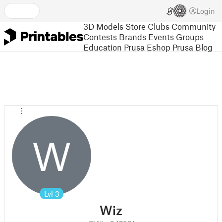
Login
3D Models
Store
Clubs
Community
Contests
Brands
Events
Groups
Education
Prusa Eshop
Prusa Blog
W
Lvl
3
Wiz