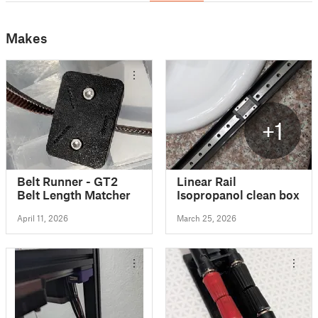
Makes
+1
Belt Runner - GT2
Linear Rail
Belt Length Matcher
Isopropanol clean box
April 11, 2026
March 25, 2026