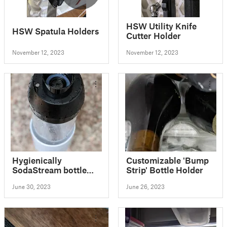
HSW Utility Knife
HSW Spatula Holders
Cutter Holder
November 12, 2023
November 12, 2023
Hygienically
Customizable 'Bump
SodaStream bottle
Strip' Bottle Holder
stand
June 30, 2023
June 26, 2023