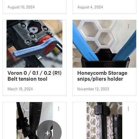
August 10, 2024
August 4, 2024
Voron 0 / 0.1 / 0.2 (R1)
Honeycomb Storage
Belt tension tool
snips/pliers holder
March 18, 2024
November 12, 2023
+1