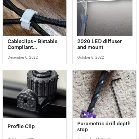
Cableclips - Bistable
2020 LED diffuser
Compliant
and mount
Mechanism
December 6, 2022
October 8, 2022
Parametric drill depth
Profile Clip
stop