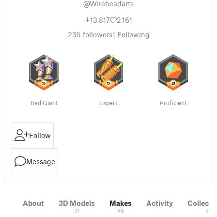
@Wireheadarts
13,817
2,161
235
followers
1
Following
Red Giant
Expert
Proficient
Follow
Message
About
3D Models
Makes
Activity
Collecti
21
49
2