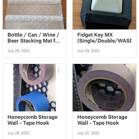
Bottle / Can / Wine /
Fidget Key MX
Beer Stacking Mat for
(Single/Double/WASD)
fridge
July 29, 2022
July 29, 2022
Honeycomb Storage
Honeycomb Storage
Wall - Tape Hook
Wall - Tape Hook
July 28, 2022
July 22, 2022