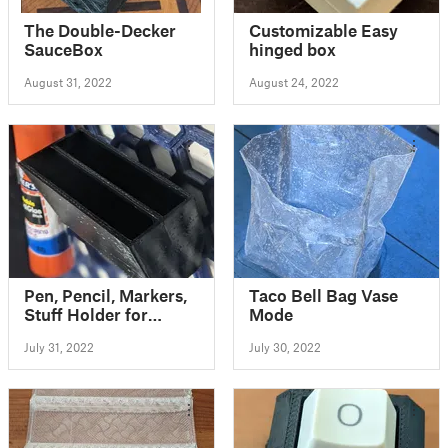
The Double-Decker
Customizable Easy
SauceBox
hinged box
August 31, 2022
August 24, 2022
Pen, Pencil, Markers,
Taco Bell Bag Vase
Stuff Holder for
Mode
Honeycomb Storage
July 31, 2022
July 30, 2022
Wall