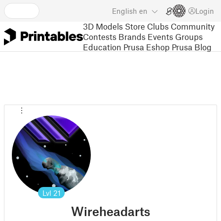
English
en
Login
3D Models
Store
Clubs
Community
Contests
Brands
Events
Groups
Education
Prusa Eshop
Prusa Blog
Lvl
21
Wireheadarts