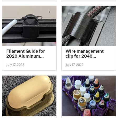
Filament Guide for
Wire management
2020 Aluminum
clip for 2040
Extrusion
extrusions
July 17, 2022
July 17, 2022