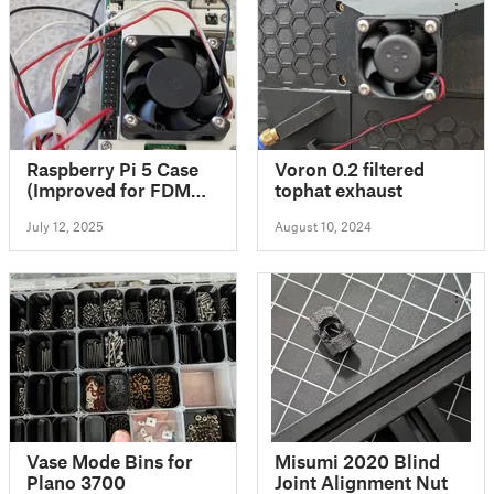
Raspberry Pi 5 Case
Voron 0.2 filtered
(Improved for FDM
tophat exhaust
Printing)
July 12, 2025
August 10, 2024
Vase Mode Bins for
Misumi 2020 Blind
Plano 3700
Joint Alignment Nut