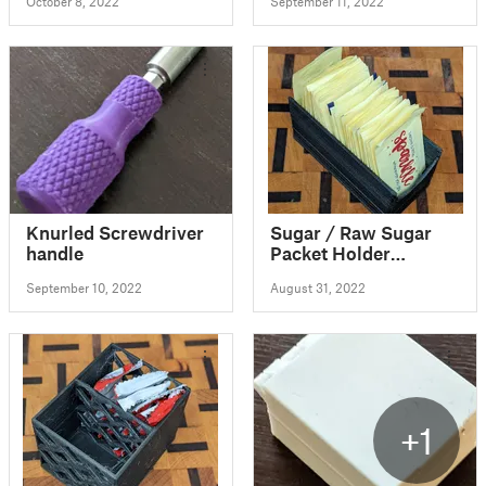
October 8, 2022
September 11, 2022
Knurled Screwdriver
Sugar / Raw Sugar
handle
Packet Holder
(parametric!)
September 10, 2022
August 31, 2022
+1