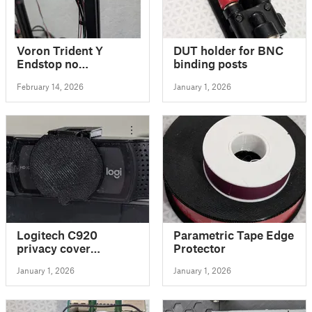
Voron Trident Y
DUT holder for BNC
Endstop no
binding posts
cablechain
February 14, 2026
January 1, 2026
Logitech C920
Parametric Tape Edge
privacy cover
Protector
improved
January 1, 2026
January 1, 2026