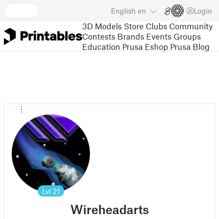
English
en
Login
3D Models
Store
Clubs
Community
Contests
Brands
Events
Groups
Education
Prusa Eshop
Prusa Blog
Lvl
21
Wireheadarts