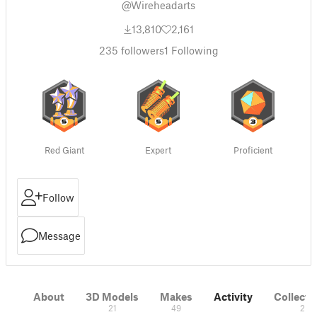
@Wireheadarts
13,810
2,161
235
followers
1
Following
Red Giant
Expert
Proficient
Follow
Message
About
3D Models
Makes
Activity
Collecti
21
49
2