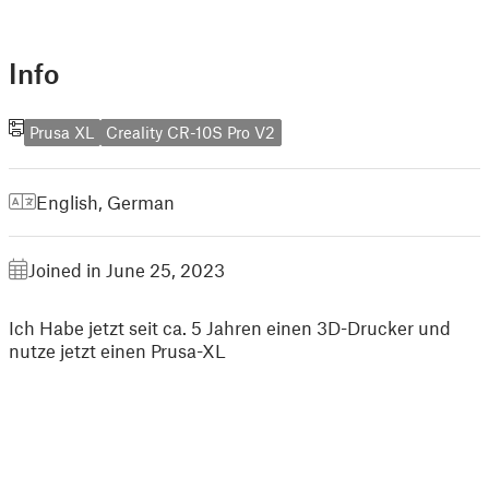
Info
Prusa XL
Creality CR-10S Pro V2
English
,
German
Joined in June 25, 2023
Ich Habe jetzt seit ca. 5 Jahren einen 3D-Drucker und
nutze jetzt einen Prusa-XL