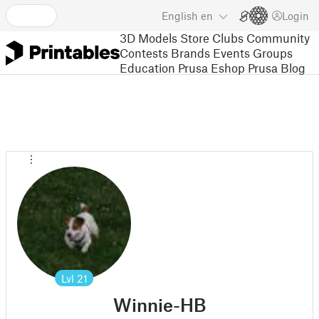
English
en
Login
3D Models
Store
Clubs
Community
Contests
Brands
Events
Groups
Education
Prusa Eshop
Prusa Blog
Lvl
21
Winnie-HB