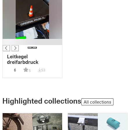
█
Leitkegel
dreifarbdruck
6
53
5
Highlighted collections
All collections