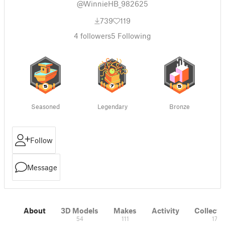
@WinnieHB_982625
739
119
4
followers
5
Following
Seasoned
Legendary
Bronze
Follow
Message
About
3D Models
Makes
Activity
Collecti
54
111
17