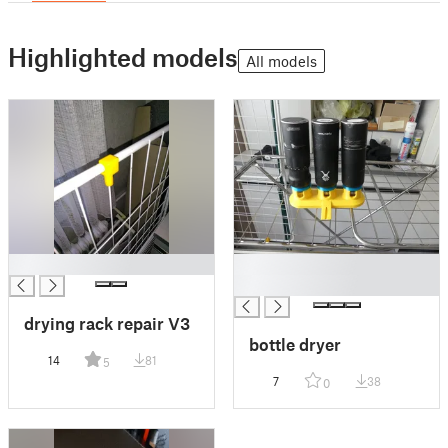
Highlighted models
All models
█
█
█
drying rack repair V3
bottle dryer
14
81
5
7
38
0