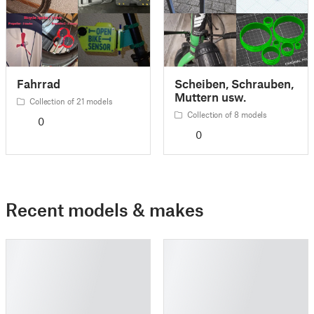
Fahrrad
Scheiben, Schrauben,
Muttern usw.
Collection of 21 models
Collection of 8 models
0
0
Recent models & makes