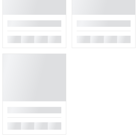
█
█
█
█
█
█
█
█
█
█
█
█
█
█
█