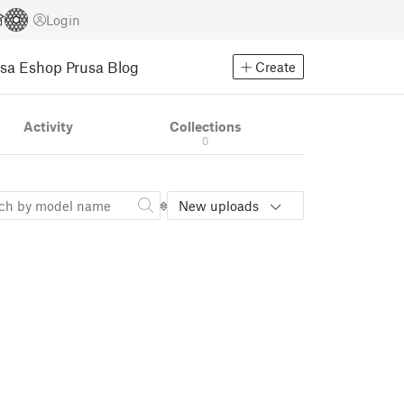
Login
usa Eshop
Prusa Blog
Create
Activity
Collections
0
New uploads