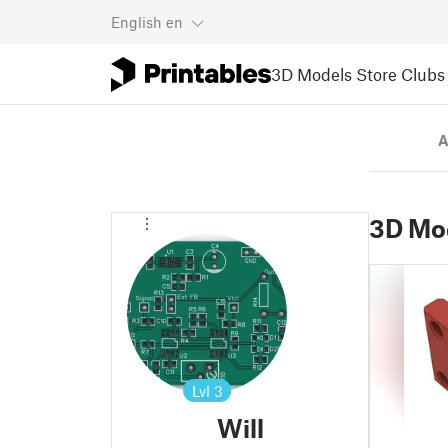
English
en
3D Models
Store
Clubs
A
3D Mo
Lvl
3
Will