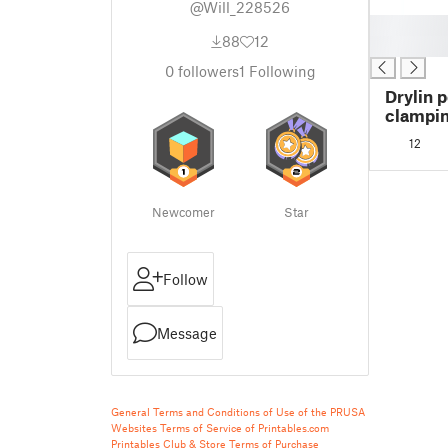
@Will_228526
█
88
12
█
0
followers
1
Following
Drylin 
clampi
01-08
12
Newcomer
Star
Follow
Message
General Terms and Conditions of Use of the PRUSA
Websites
Terms of Service of Printables.com
Printables Club & Store Terms of Purchase