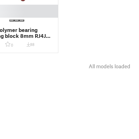
polymer bearing
ng block 8mm RJ4JP-
88
0
All models loaded