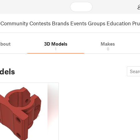
Community
Contests
Brands
Events
Groups
Education
Pr
bout
3D Models
Makes
1
0
dels