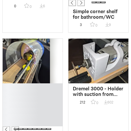
0
6
0
Simple corner shelf
for bathroom/WC
3
9
0
█
Dremel 3000 - Holder
█
with suction from
█
bottom // Halterung
212
602
0
█
mit Absaugung von
unten
█
█
█