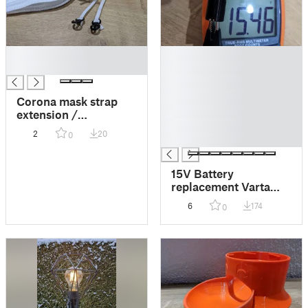
█
█
█
█
█
█
Corona mask strap
█
extension /
█
Bandverlängerung
2
20
0
█
15V Battery
replacement Varta
V74PX
6
174
0