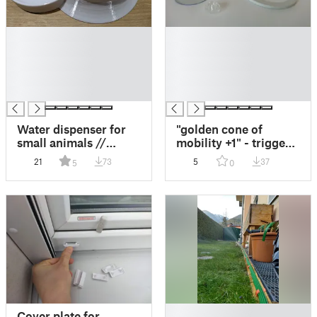
█
█
█
█
█
█
█
█
█
█
Water dispenser for
"golden cone of
small animals //
mobility +1" - trigger
Wasserdispenser für
point massage tool
21
73
5
37
5
0
Kleintiere
█
Cover plate for