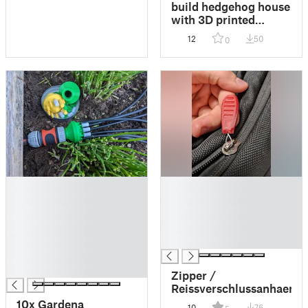
build hedgehog house
with 3D printed
templates //
12
50
0
Igelhäuschen mit 3D-
gedruckten
Schablonen bauen
█
█
█
█
█
█
█
█
█
█
█
█
Zipper /
Reissverschlussanhaenge
10x Gardena
10
76