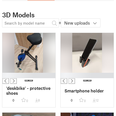
3D Models
New uploads
█
█
'deskbike' - protective
Smartphone holder
shoes
0
8
0
12
0
0