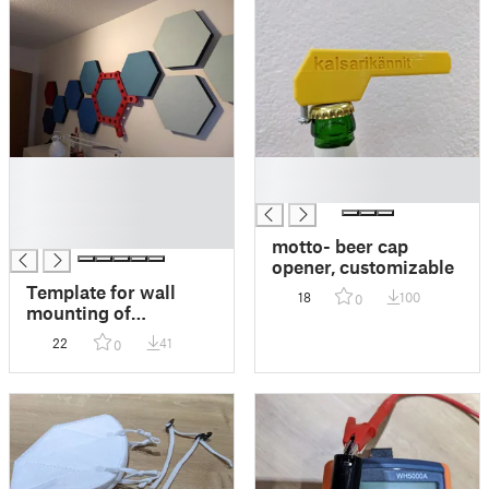
█
█
█
█
█
█
motto- beer cap
opener, customizable
Template for wall
18
100
0
mounting of
hexagonal sound
22
41
0
absorbers