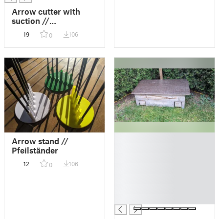
Arrow cutter with
suction //
Pfeilschneidegerät
19
106
0
mit Absaugung
█
Arrow stand //
█
Pfeilständer
█
12
106
0
█
█
█
█