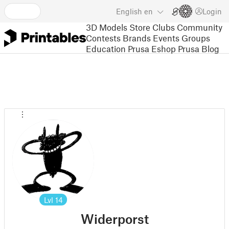
English
en
Login
3D Models
Store
Clubs
Community
Contests
Brands
Events
Groups
Education
Prusa Eshop
Prusa Blog
Lvl
14
Widerporst