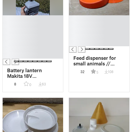
█
█
█
█
█
█
█
█
█
█
█
█
Feed dispenser for
small animals //
Futterdispenser für
Battery lantern
32
108
5
Kleintiere
Makita 18V
Akkulaterne
8
63
0