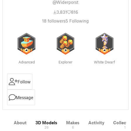
@Widerporst
3,831
816
18
followers
5
Following
Advanced
Explorer
White Dwarf
Follow
Message
About
3D Models
Makes
Activity
Collecti
26
6
1