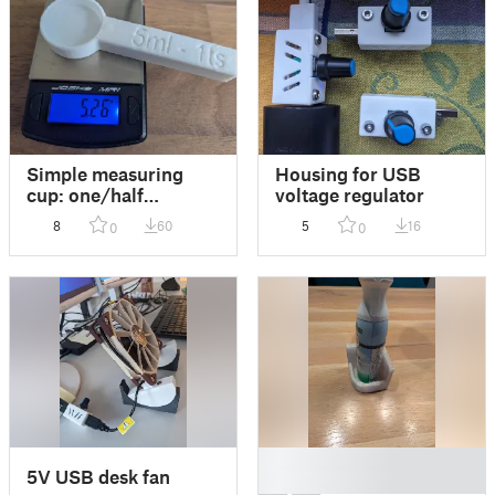
Simple measuring
Housing for USB
cup: one/half
voltage regulator
teaspoon
8
60
5
16
0
0
█
5V USB desk fan
█