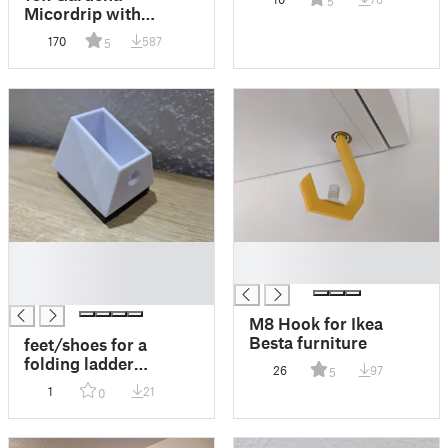
5
Micordrip with
pressure reduction
170
587
5
█
█
█
█
█
M8 Hook for Ikea
Besta furniture
feet/shoes for a
folding ladder
26
97
5
40x20mm
1
21
0