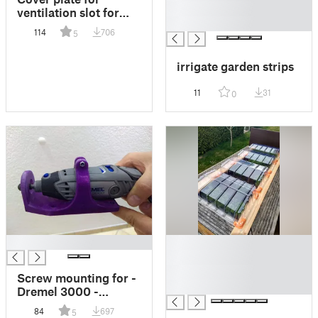
█
ventilation slot for
█
"Internorm" window
114
706
5
(Lüftungsschlitz-
Abdeckplättchen
irrigate garden strips
Fenster Internorm)
11
31
0
█
█
█
█
Screw mounting for -
█
Dremel 3000 -
Schraubhalterung
84
697
5