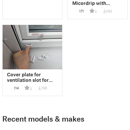
Micordrip with
pressure reduction
171
592
5
Cover plate for
ventilation slot for
"Internorm" window
114
708
5
(Lüftungsschlitz-
Abdeckplättchen
Fenster Internorm)
Recent models & makes