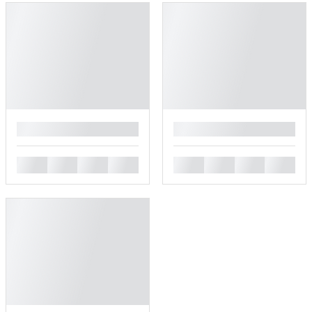
█
█
█
█
█
█
█
█
█
█