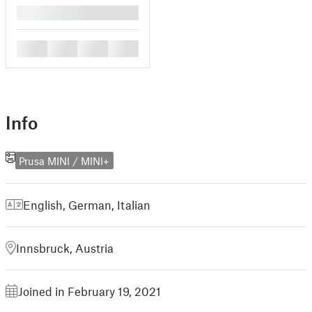
█
█
█
█
█
Info
Prusa MINI / MINI+
English
,
German
,
Italian
Innsbruck, Austria
Joined in February 19, 2021