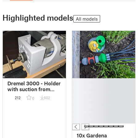
Highlighted models
All models
█
Dremel 3000 - Holder
█
with suction from
█
bottom // Halterung
212
602
0
█
mit Absaugung von
unten
█
█
█
10x Gardena