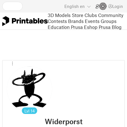
English
en
Login
3D Models
Store
Clubs
Community
Contests
Brands
Events
Groups
Education
Prusa Eshop
Prusa Blog
Lvl
14
Widerporst