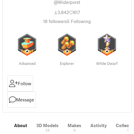
@Widerporst
3,842
817
18
followers
5
Following
Advanced
Explorer
White Dwarf
Follow
Message
About
3D Models
Makes
Activity
Collecti
26
6
1