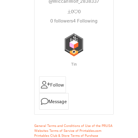
@WiccanWolf_2838337
0
0
0
followers
4
Following
Tin
Follow
Message
General Terms and Conditions of Use of the PRUSA
Websites
Terms of Service of Printables.com
Printables Club & Store Terms of Purchase