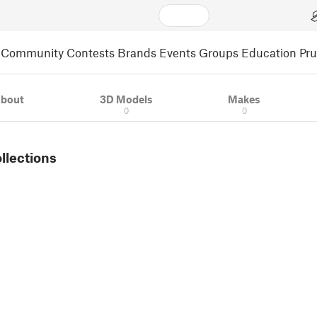
Community
Contests
Brands
Events
Groups
Education
Pr
bout
3D Models
Makes
0
0
ollections