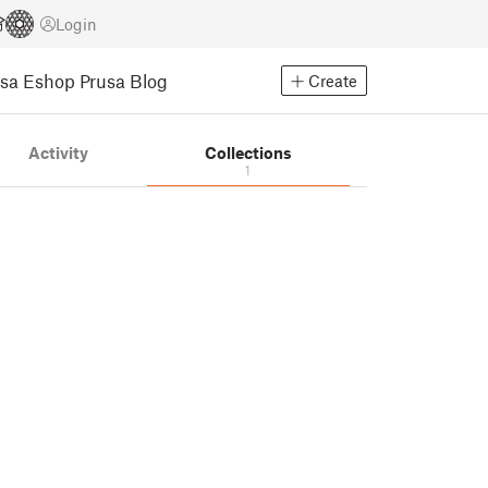
Login
usa Eshop
Prusa Blog
Create
Activity
Collections
1