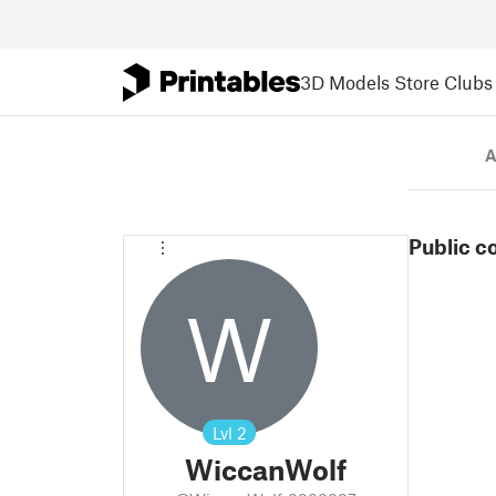
3D Models
Store
Clubs
A
Public c
W
Lvl
2
WiccanWolf