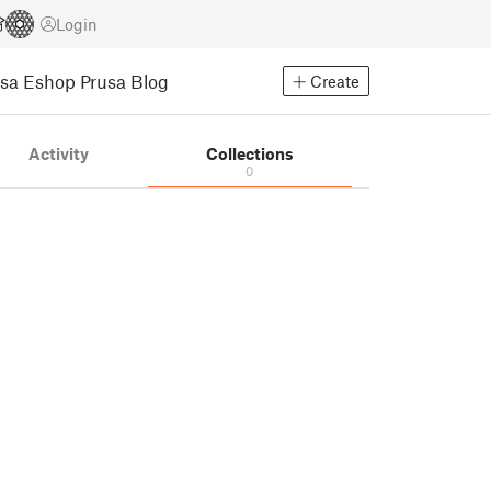
Login
usa Eshop
Prusa Blog
Create
Activity
Collections
0