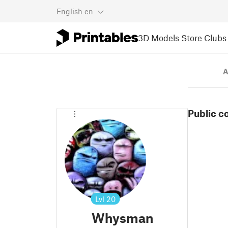
English
en
3D Models
Store
Clubs
A
Public c
Lvl
20
Whysman