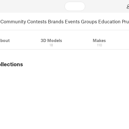
Community
Contests
Brands
Events
Groups
Education
Pr
bout
3D Models
Makes
18
110
ollections