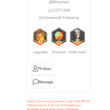
@Whysman
2,227
369
9
followers
26
Following
Legendary
Proficient
White Dwarf
Follow
Message
General Terms and Conditions of Use of the PRUSA
Websites
Terms of Service of Printables.com
Printables Club & Store Terms of Purchase