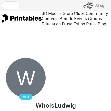
Login
3D Models
Store
Clubs
Community
Contests
Brands
Events
Groups
Education
Prusa Eshop
Prusa Blog
W
Lvl
16
WhoIsLudwig