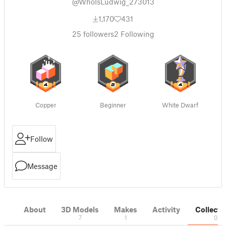
@WhoIsLudwig_273013
1,170
431
25
followers
2
Following
Copper
Beginner
White Dwarf
Follow
Message
About
3D Models
Makes
Activity
Collecti
7
1
0