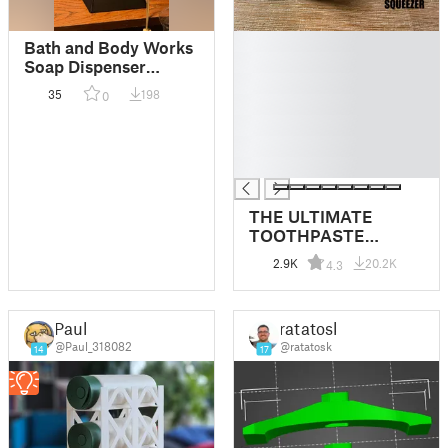
█
Bath and Body Works
█
Soap Dispenser
█
Holder
35
198
0
█
█
█
█
THE ULTIMATE
TOOTHPASTE
SQUEEZER
2.9K
20.2K
4.3
Paul
ratatosk
@Paul_318082
@ratatosk
14
17