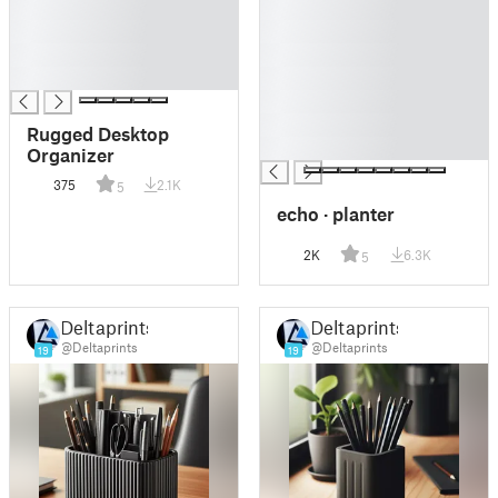
█
█
█
█
█
█
█
█
█
█
Rugged Desktop
█
Organizer
375
2.1K
5
echo · planter
2K
6.3K
5
Deltaprints
Deltaprints
@Deltaprints
@Deltaprints
19
19