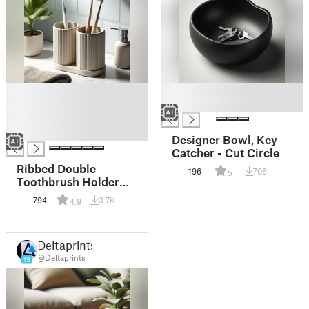
█
█
█
█
█
█
Designer Bowl, Key
Catcher - Cut Circle
Ribbed Double
196
706
5
Toothbrush Holder
Set, Organizer
794
3.7K
4.9
Deltaprints
@Deltaprints
19