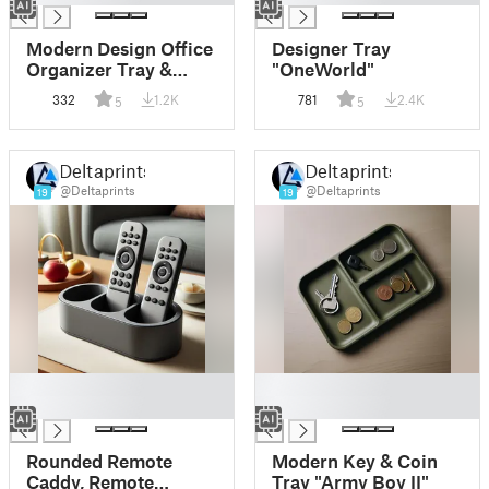
Modern Design Office
Designer Tray
Organizer Tray &
"OneWorld"
Pencil Cup
332
1.2K
781
2.4K
5
5
Deltaprints
Deltaprints
@Deltaprints
@Deltaprints
19
19
█
█
█
█
Rounded Remote
Modern Key & Coin
Caddy, Remote
Tray "Army Boy II"