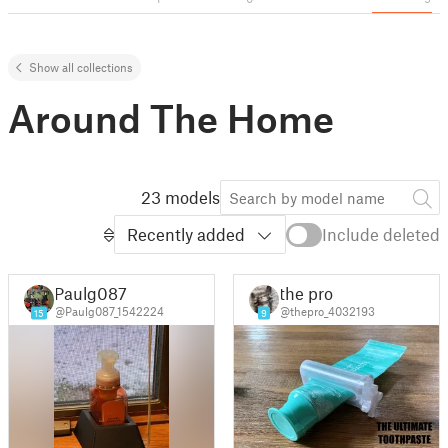
Show all collections
Around The Home
23 models
Recently added
Include deleted
Paulg087
the pro
@Paulg087_1542224
@thepro_4032193
15
9