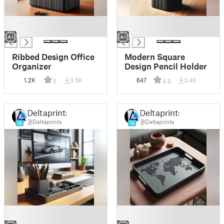
█
█
█
█
Ribbed Design Office
Modern Square
Organizer
Design Pencil Holder
1.2K
3.5K
647
3.4K
5
4.9
Deltaprints
Deltaprints
@Deltaprints
@Deltaprints
19
19
█
█
█
█