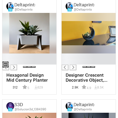
Deltaprints
Deltaprints
@Deltaprints
@Deltaprints
19
19
█
█
█
█
Hexagonal Design
Designer Crescent
Mid Century Planter
Decorative Object,
Vase, Vessel
312
629
2.9K
8.5K
5
4.9
S3D
Deltaprints
@Solucion3d_1384390
@Deltaprints
13
19