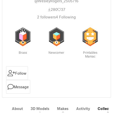
@WesleyRogers_2505716
280
37
2
followers
4
Following
Brass
Newcomer
Printables
Maniac
Follow
Message
About
3D Models
Makes
Activity
Collecti
1
0
9