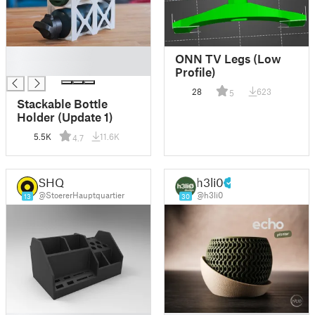
█
ONN TV Legs (Low
█
Profile)
28
623
5
Stackable Bottle
Holder (Update 1)
5.5K
11.6K
4.7
SHQ
h3li0
@StoererHauptquartier
@h3li0
13
30