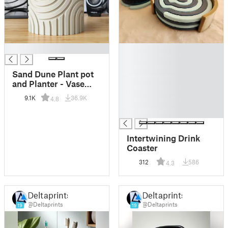
█
█
█
█
Sand Dune Plant pot
█
and Planter - Vase
█
mode design
9.1K
36.9K
4.8
█
█
Intertwining Drink
Coaster
312
586
4.3
Deltaprints
Deltaprints
@Deltaprints
@Deltaprints
19
19