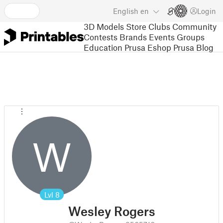
English
en
Login
3D Models
Store
Clubs
Community
Contests
Brands
Events
Groups
Education
Prusa Eshop
Prusa Blog
W
Lvl
8
Wesley Rogers