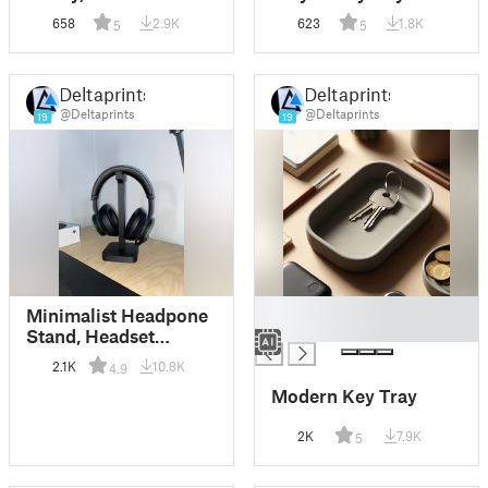
Holder
658
2.9K
623
1.8K
5
5
Deltaprints
Deltaprints
@Deltaprints
@Deltaprints
19
19
█
Minimalist Headpone
█
Stand, Headset
Holder
2.1K
10.8K
4.9
Modern Key Tray
2K
7.9K
5