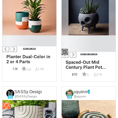
█
█
█
█
█
Planter Dual-Color in
2 or 4 Parts
Spaced-Out Mid
Century Plant Pot
1.1K
1.3K
4.6
"We Landed"
870
2.1K
5
SASSy Design
squinn
@SASSyDesign
@squinn
28
28