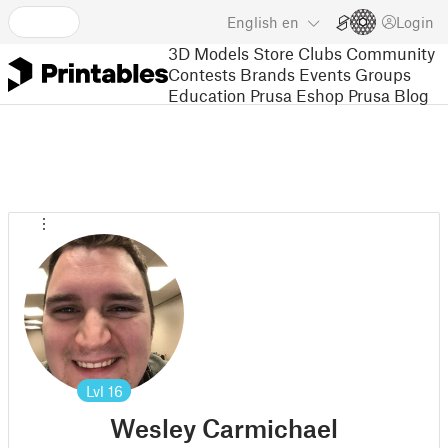
English
en
Login
3D Models
Store
Clubs
Community
Contests
Brands
Events
Groups
Education
Prusa Eshop
Prusa Blog
Lvl
16
Wesley Carmichael