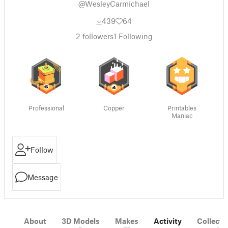
@WesleyCarmichael
439
64
2
followers
1
Following
Professional
Copper
Printables
Maniac
Follow
Message
About
3D Models
Makes
Activity
Collecti