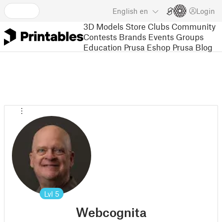
English
en
Login
3D Models
Store
Clubs
Community
Contests
Brands
Events
Groups
Education
Prusa Eshop
Prusa Blog
Lvl
5
Webcognita