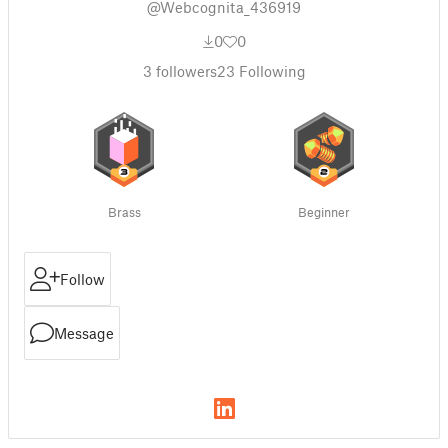
@Webcognita_436919
0
0
3
followers
23
Following
Brass
Beginner
Follow
Message