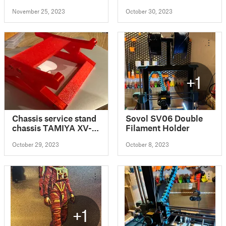
reusable capsule pod
November 25, 2023
October 30, 2023
+1
Chassis service stand
Sovol SV06 Double
chassis TAMIYA XV-
Filament Holder
02
October 29, 2023
October 8, 2023
+1