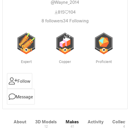
@Wayne_2014
815
104
8
followers
34
Following
Expert
Copper
Proficient
Follow
Message
About
3D Models
Makes
Activity
Collecti
12
41
4