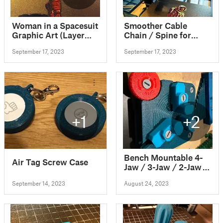
Woman in a Spacesuit
Smoother Cable
Graphic Art (Layer
Chain / Spine for
swaps, no MMU
SOVOL SV06 with
September 17, 2023
September 17, 2023
needed)
scaled ball joint
+1
+2
Bench Mountable 4-
Air Tag Screw Case
Jaw / 3-Jaw / 2-Jaw
Vise with Swappable
September 14, 2023
August 24, 2023
Jaws - 100%
Printable!