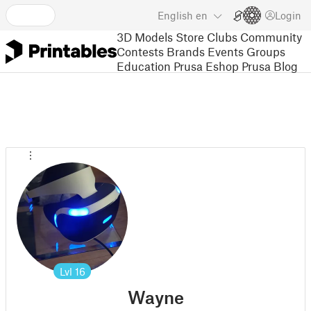
English
en
Login
3D Models
Store
Clubs
Community
Contests
Brands
Events
Groups
Education
Prusa Eshop
Prusa Blog
Lvl
16
Wayne