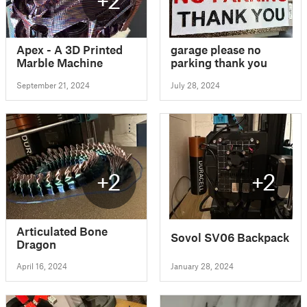
Apex - A 3D Printed
garage please no
Marble Machine
parking thank you
September 21, 2024
July 28, 2024
+2
+2
Articulated Bone
Sovol SV06 Backpack
Dragon
April 16, 2024
January 28, 2024