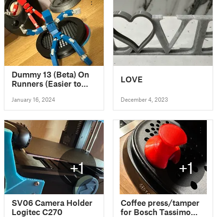
Dummy 13 (Beta) On
LOVE
Runners (Easier to
print)
January 16, 2024
December 4, 2023
+1
+1
SV06 Camera Holder
Coffee press/tamper
Logitec C270
for Bosch Tassimo