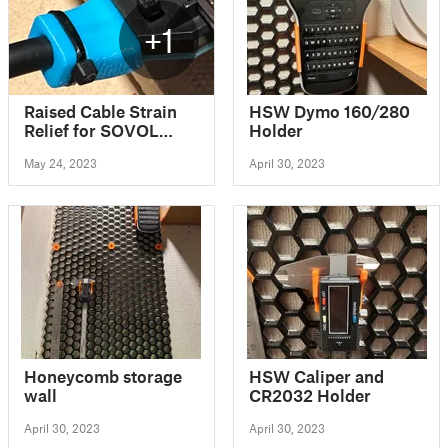
+1
Raised Cable Strain
HSW Dymo 160/280
Relief for SOVOL
Holder
SV06 3d printer
May 24, 2023
April 30, 2023
Honeycomb storage
HSW Caliper and
wall
CR2032 Holder
April 30, 2023
April 30, 2023