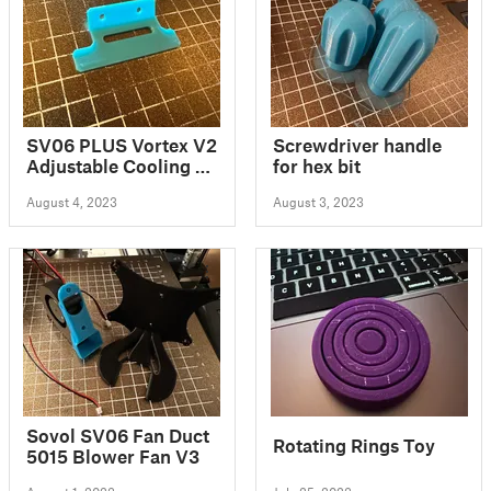
SV06 PLUS Vortex V2
Screwdriver handle
Adjustable Cooling &
for hex bit
LED System
August 4, 2023
August 3, 2023
Sovol SV06 Fan Duct
Rotating Rings Toy
5015 Blower Fan V3