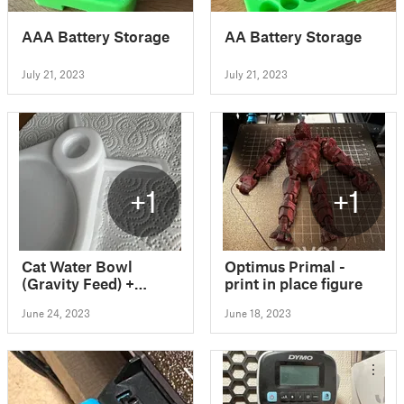
AAA Battery Storage
AA Battery Storage
July 21, 2023
July 21, 2023
+1
+1
Cat Water Bowl
Optimus Primal -
(Gravity Feed) +
print in place figure
Easier Print + Legs
June 24, 2023
June 18, 2023