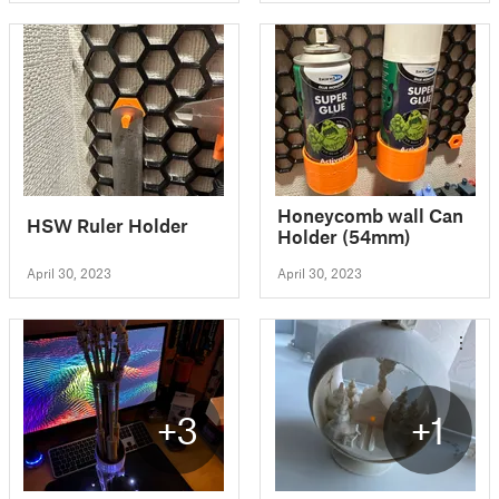
Honeycomb wall Can
HSW Ruler Holder
Holder (54mm)
April 30, 2023
April 30, 2023
+3
+1