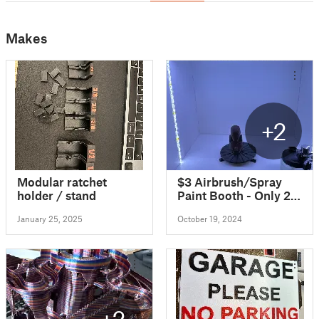
Makes
+2
Modular ratchet
$3 Airbrush/Spray
holder / stand
Paint Booth - Only 2
Sheets of Foam Board
January 25, 2025
October 19, 2024
and Hot Glue!
+2