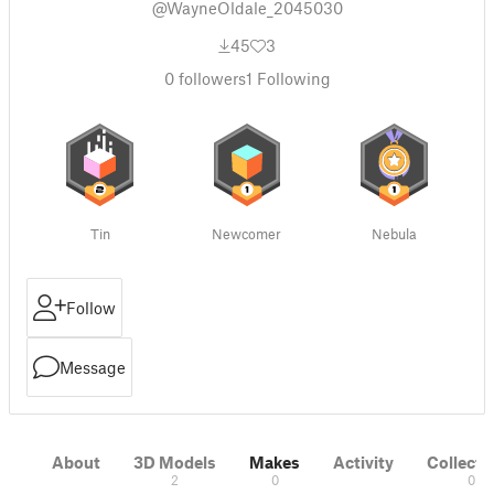
@WayneOldale_2045030
45
3
0
followers
1
Following
Tin
Newcomer
Nebula
Follow
Message
About
3D Models
Makes
Activity
Collecti
2
0
0