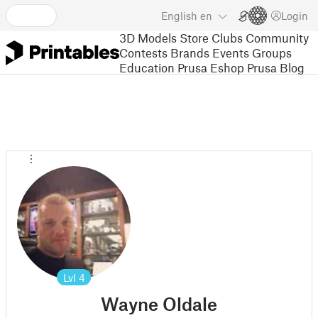
English
en
Login
3D Models
Store
Clubs
Community
Contests
Brands
Events
Groups
Education
Prusa Eshop
Prusa Blog
Lvl
4
Wayne Oldale