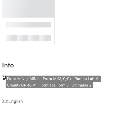
█
█
█
█
█
Info
Prusa MINI / MINI+
Prusa MK3/S/S+
Bambu Lab X1
Creality CR-10 V1
Formlabs Form 3
Ultimaker 2
English