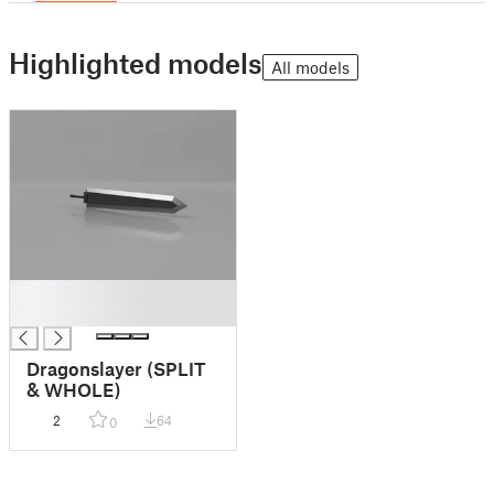
Highlighted models
All models
█
█
Dragonslayer (SPLIT
& WHOLE)
2
64
0