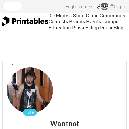
English
en
Login
3D Models
Store
Clubs
Community
Contests
Brands
Events
Groups
Education
Prusa Eshop
Prusa Blog
Lvl
6
Wantnot