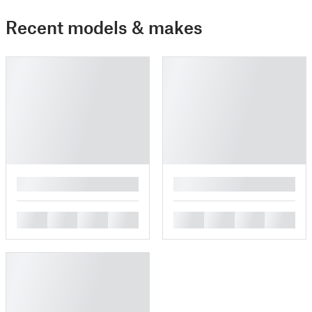
Recent models & makes
█
█
█
█
█
█
█
█
█
█