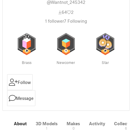
@Wantnot_245342
64
2
1
follower
7
Following
Brass
Newcomer
Star
Follow
Message
About
3D Models
Makes
Activity
Collecti
1
0
6