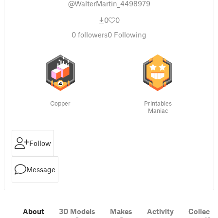
@WalterMartin_4498979
0
0
0
followers
0
Following
Copper
Printables
Maniac
Follow
Message
About
3D Models
Makes
Activity
Collecti