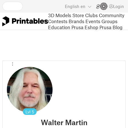
English
en
Login
3D Models
Store
Clubs
Community
Contests
Brands
Events
Groups
Education
Prusa Eshop
Prusa Blog
Lvl
5
Walter Martin