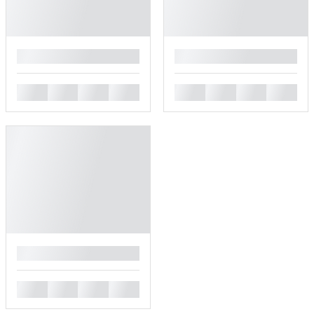
█
█
█
█
█
█
█
█
█
█
█
█
█
█
█