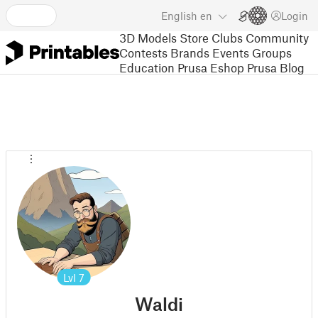
English
en
Login
3D Models
Store
Clubs
Community
Contests
Brands
Events
Groups
Education
Prusa Eshop
Prusa Blog
Lvl
7
Waldi