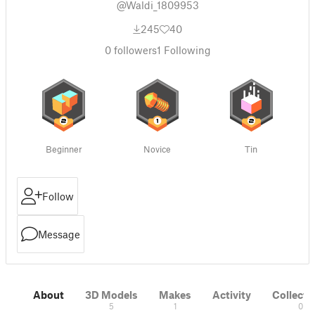
@Waldi_1809953
245
40
0
followers
1
Following
Beginner
Novice
Tin
Follow
Message
About
3D Models
Makes
Activity
Collecti
5
1
0