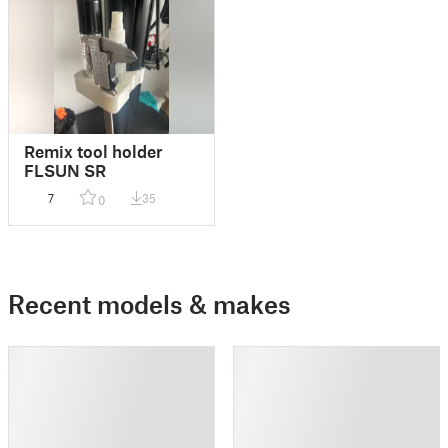
Remix tool holder
FLSUN SR
7
35
0
Recent models & makes