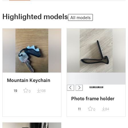
Highlighted models
All models
█
Mountain Keychain
█
19
106
0
Photo frame holder
11
84
0