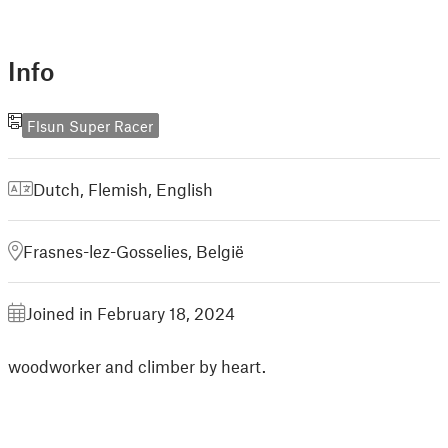
Info
Flsun Super Racer
Dutch, Flemish
,
English
Frasnes-lez-Gosselies, België
Joined in February 18, 2024
woodworker and climber by heart.