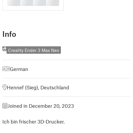
█
█
█
█
Info
Creality Ender 3 Max Neo
German
Hennef (Sieg), Deutschland
Joined in December 20, 2023
Ich bin frischer 3D-Drucker.