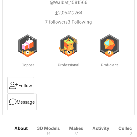
@Walbat_1581566
2,054
264
7
followers
3
Following
Copper
Professional
Proficient
Follow
Message
About
3D Models
Makes
Activity
Collecti
14
77
0