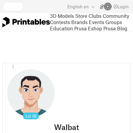
English
en
Login
3D Models
Store
Clubs
Community
Contests
Brands
Events
Groups
Education
Prusa Eshop
Prusa Blog
Lvl
18
Walbat