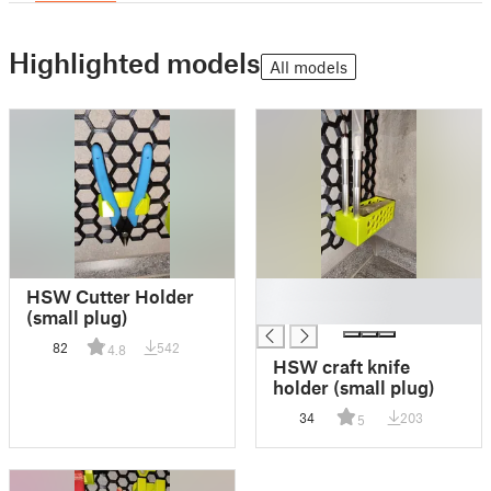
Highlighted models
All models
█
HSW Cutter Holder
█
(small plug)
82
542
4.8
HSW craft knife
holder (small plug)
34
203
5