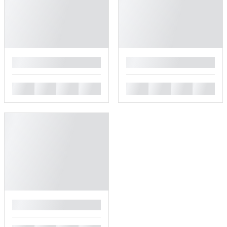
█
█
█
█
█
█
█
█
█
█
█