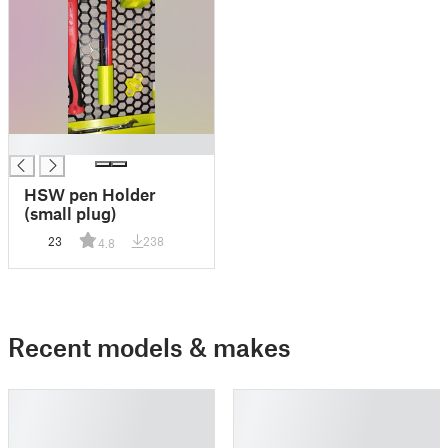
█
HSW pen Holder
(small plug)
23
238
4.8
Recent models & makes