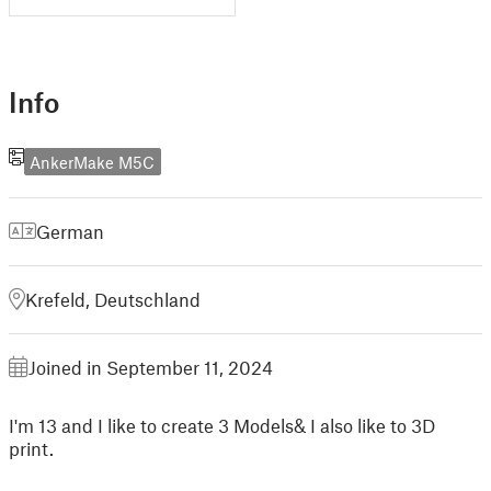
Info
AnkerMake M5C
German
Krefeld, Deutschland
Joined in September 11, 2024
I'm 13 and I like to create 3 Models& I also like to 3D
print.