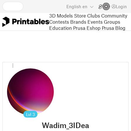
English
en
Login
3D Models
Store
Clubs
Community
Contests
Brands
Events
Groups
Education
Prusa Eshop
Prusa Blog
Lvl
3
Wadim_3IDea