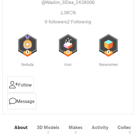
@Wadim_3IDea_2438006
38
6
0
followers
2
Following
Nebula
Iron
Newcomer
Follow
Message
About
3D Models
Makes
Activity
Collecti
3
0
0