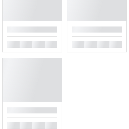
█
█
█
█
█
█
█
█
█
█
█
█
█
█
█