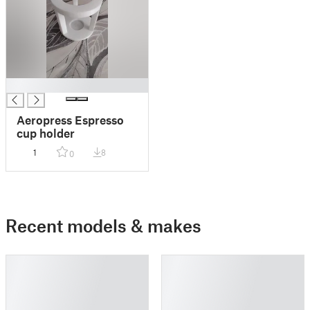
█
Aeropress Espresso
cup holder
1
8
0
Recent models & makes