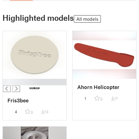
Highlighted models
All models
█
Ahorn Helicopter
1
17
0
Fris3bee
4
13
0