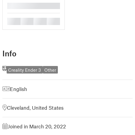
█
█
█
█
█
Info
Creality Ender 3
Other
English
Cleveland, United States
Joined in March 20, 2022