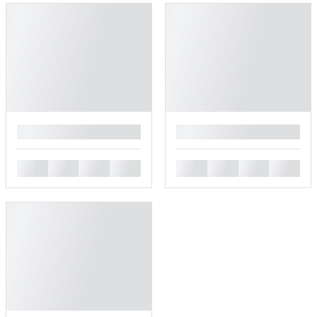
█
█
█
█
█
█
█
█
█
█