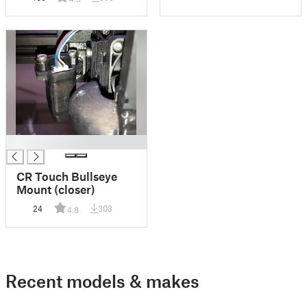
█
CR Touch Bullseye
Mount (closer)
24
303
4.8
Recent models & makes