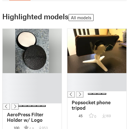
Highlighted models
All models
█
█
█
█
█
█
█
█
Popsocket phone
tripod
AeroPress Filter
45
169
0
Holder w/ Logo
100
953
4.9