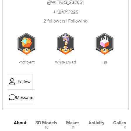
@WIFIOG_233651
1,847
225
2
followers
1
Following
Proficient
White Dwarf
Tin
Follow
Message
About
3D Models
Makes
Activity
Collecti
10
0
0