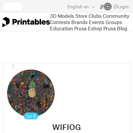
English
en
Login
3D Models
Store
Clubs
Community
Contests
Brands
Events
Groups
Education
Prusa Eshop
Prusa Blog
Lvl
9
WIFIOG