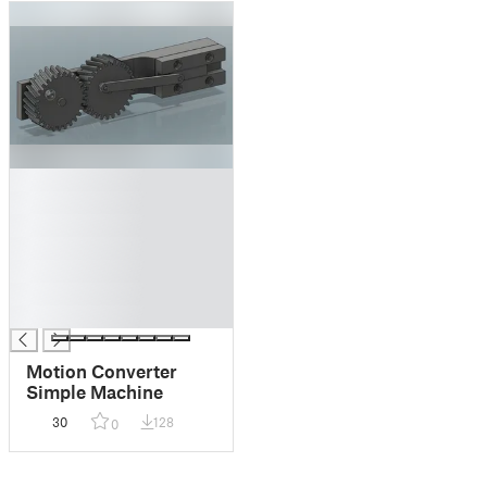
█
█
█
█
█
█
█
Motion Converter
Simple Machine
30
128
0