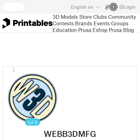
English
en
Login
3D Models
Store
Clubs
Community
Contests
Brands
Events
Groups
Education
Prusa Eshop
Prusa Blog
Lvl
5
WEBB3DMFG