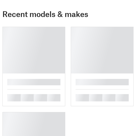
Recent models & makes
█
█
█
█
█
█
█
█
█
█