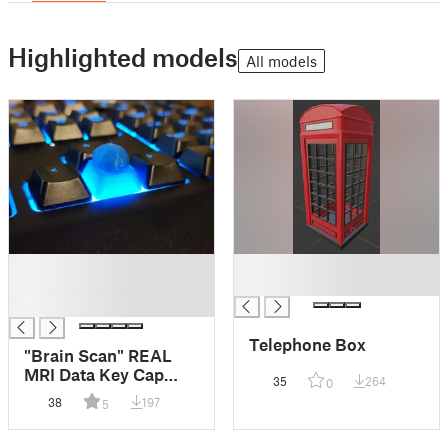
Highlighted models
All models
█
█
█
█
█
Telephone Box
"Brain Scan" REAL
MRI Data Key Cap
35
264
0
Razer Cynosa V2
38
197
5