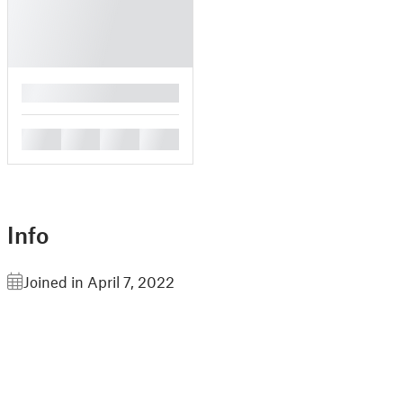
█
█
█
█
█
Info
Joined in April 7, 2022