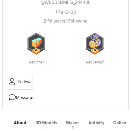
@WEBB3DMFG_244486
791
133
2
followers
1
Following
Beginner
Red Dwarf
Follow
Message
About
3D Models
Makes
Activity
Collecti
7
0
1