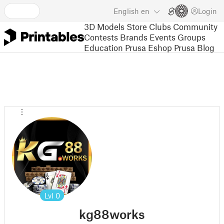
English
en
Login
3D Models
Store
Clubs
Community
Contests
Brands
Events
Groups
Education
Prusa Eshop
Prusa Blog
Lvl
0
kg88works