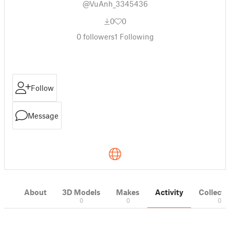
@VuAnh_3345436
0
0
0
followers
1
Following
Follow
Message
About
3D Models
Makes
Activity
Collecti
0
0
0