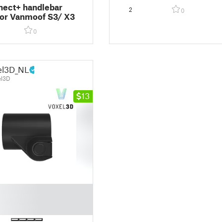
developed with Vanmoof)
ect+ handlebar
2
0
or Vanmoof S3/ X3
0
el3D_NL
el3D
13