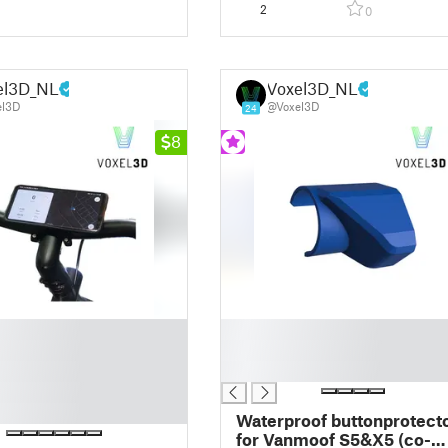
2
0
el3D_NL
Voxel3D_NL
el3D
@Voxel3D
24
8
█
█
█
Waterproof buttonprotect
for Vanmoof S5&X5 (co-