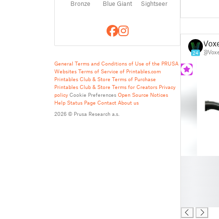
Bronze
Blue Giant
Sightseer
Vox
@Vox
24
General Terms and Conditions of Use of the PRUSA
Websites
Terms of Service of Printables.com
Printables Club & Store Terms of Purchase
Printables Club & Store Terms for Creators
Privacy
policy
Cookie Preferences
Open Source Notices
Help
Status Page
Contact
About us
2026 © Prusa Research a.s.
█
█
█
█
█