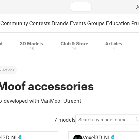
Community
Contests
Brands
Events
Groups
Education
Pr
t
3D Models
Club & Store
Articles
58
14
4
llections
Moof accessories
 Co-developed with VanMoof Utrecht
7 models
el3D_NL
Voxel3D_NL