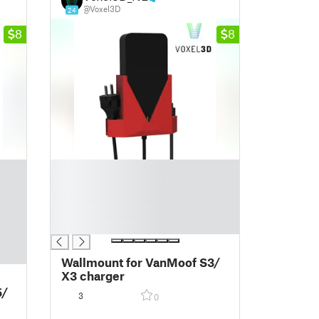
@Voxel3D
24
8
8
█
█
█
█
█
Wallmount for VanMoof S3/
X3 charger
5/
3
0