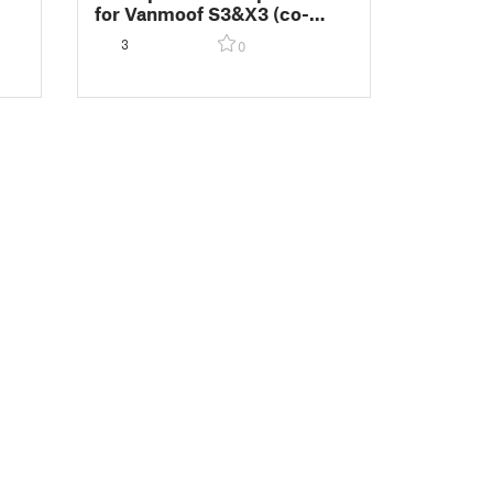
for Vanmoof S3&X3 (co-
developed with Vanmoof)
3
0