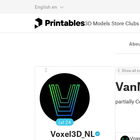
English
en
3D Models
Store
Clubs
Abou
Show all co
Van
partially
Lvl
24
Voxel3D_NL
Vox