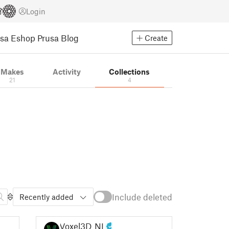
Login
usa Eshop
Prusa Blog
Create
Makes
Activity
Collections
21
4
Include deleted
Recently added
Voxel3D_NL