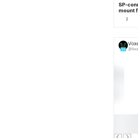
SP-conn
mount f
2
Vox
@Vox
24
█
█
█