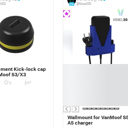
el3D
@Voxel3D
24
█
ment Kick-lock cap
█
nMoof S3/X3
█
47
0
█
█
█
█
Wallmount for VanMoof S
A5 charger