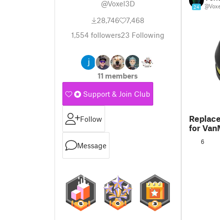
@Voxel3D
@Vox
24
28,746
7,468
1,554
followers
23
Following
11 members
Support & Join Club
Replace
Follow
for Va
6
Message