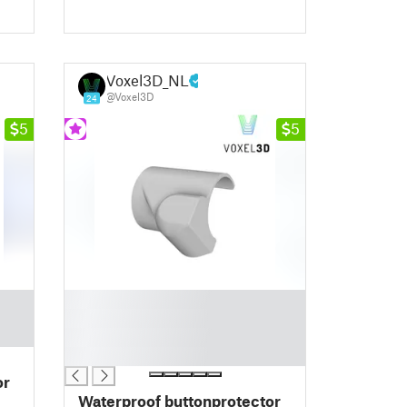
Voxel3D_NL
@Voxel3D
24
5
5
█
█
█
█
or
Waterproof buttonprotector