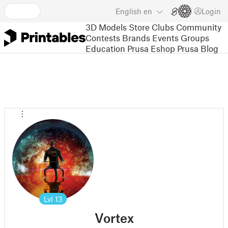
English
en
Login
3D Models
Store
Clubs
Community
Contests
Brands
Events
Groups
Education
Prusa Eshop
Prusa Blog
Lvl
13
Vortex