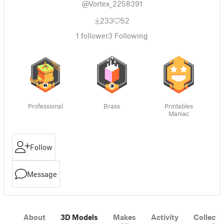
@Vortex_2258391
233
52
1
follower
3
Following
Professional
Brass
Printables
Maniac
Follow
Message
About
3D Models
Makes
Activity
Collecti