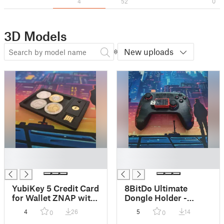
4
52
0
3D Models
New uploads
█
█
█
█
YubiKey 5 Credit Card
8BitDo Ultimate
for Wallet ZNAP with
Dongle Holder -
storage
Joystick Mount
4
26
5
14
0
0