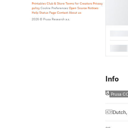
Printables Club & Store Terms for Creators
Privacy
policy
Cookie Preferences
Open Source Notices
Help
Status Page
Contact
About us
2026 © Prusa Research a.s.
█
█
Info
Prusa C
Dutch,