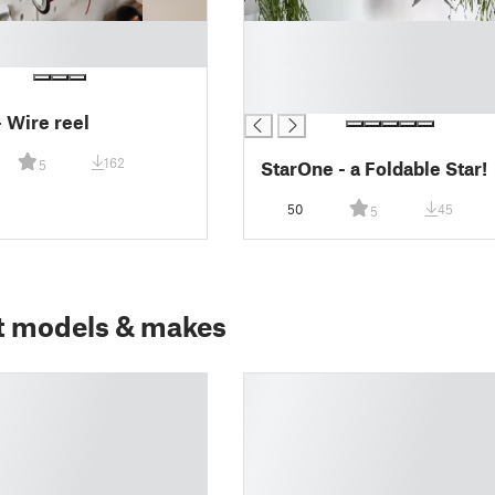
█
█
█
█
- Wire reel
162
StarOne - a Foldable Star!
5
50
45
5
t models & makes