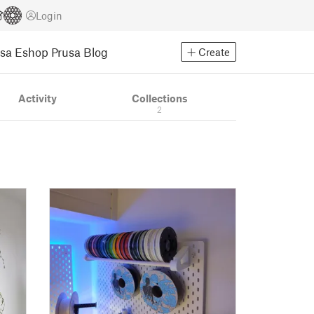
Login
usa Eshop
Prusa Blog
Create
Activity
Collections
2