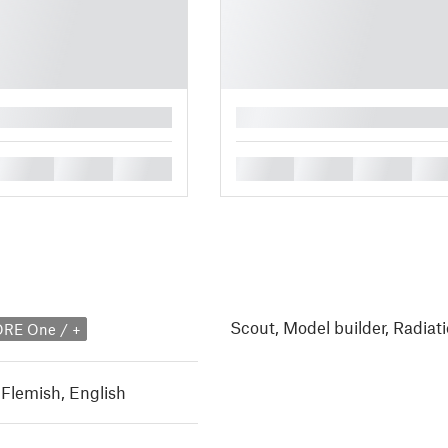
█
█
█
█
█
█
█
█
Scout, Model builder, Radiati
ORE One / +
 Flemish
,
English