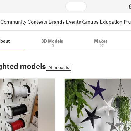
Community
Contests
Brands
Events
Groups
Education
Pr
bout
3D Models
Makes
19
107
ghted models
All models