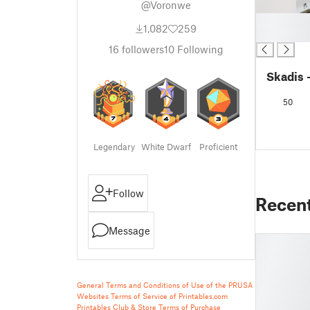
@Voronwe
█
1,082
259
█
16
followers
10
Following
Skadis 
50
Legendary
White Dwarf
Proficient
Follow
Recen
Message
General Terms and Conditions of Use of the PRUSA
Websites
Terms of Service of Printables.com
Printables Club & Store Terms of Purchase