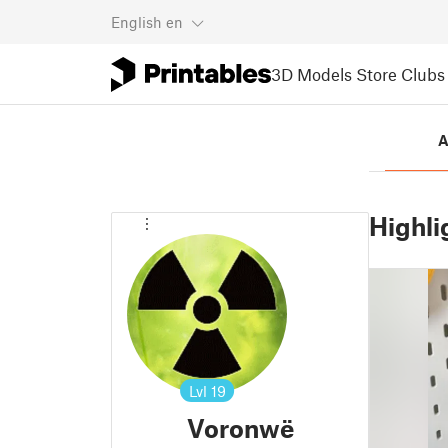
English
en
3D Models
Store
Clubs
A
Highli
Lvl
19
Voronwë