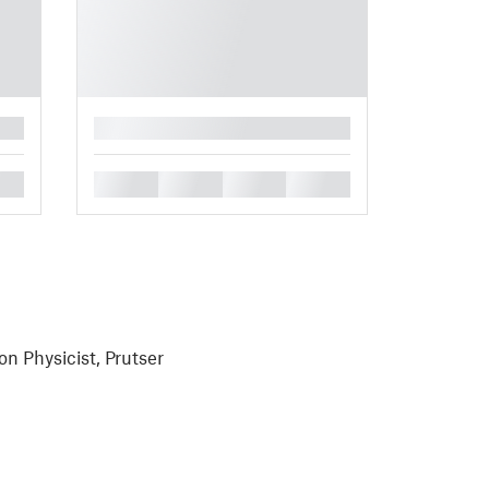
█
█
█
█
█
on Physicist, Prutser