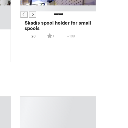
█
Skadis spool holder for small
spools
20
108
5