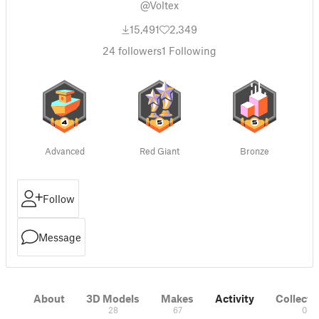
@Voltex
15,491
2,349
24
followers
1
Following
Advanced
Red Giant
Bronze
Follow
Message
About
3D Models
Makes
Activity
Collecti
28
67
0