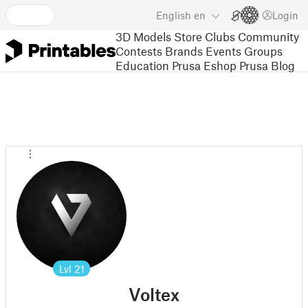
English
en
Login
3D Models
Store
Clubs
Community
Contests
Brands
Events
Groups
Education
Prusa Eshop
Prusa Blog
Lvl
21
Voltex