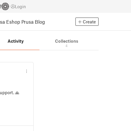
Login
usa Eshop
Prusa Blog
Create
Activity
Collections
4
upport. 🙏