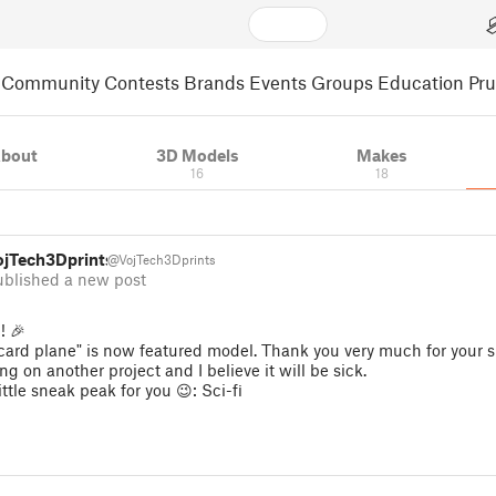
Community
Contests
Brands
Events
Groups
Education
Pr
bout
3D Models
Makes
16
18
ojTech3Dprints
@VojTech3Dprints
ublished a new post
! 🎉
 card plane" is now featured model. Thank you very much for your s
ng on another project and I believe it will be sick.
little sneak peak for you 😉: Sci-fi