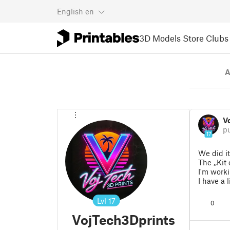
English
en
3D Models
Store
Clubs
A
V
p
17
We did it
The ,,Kit
I'm worki
I have a 
Lvl
17
0
VojTech3Dprints