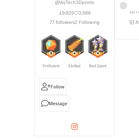
@VojTech3Dprints
9,825
3,589
Ctrl
+
At
77
followers
2
Following
Proficient
Skilled
Red Giant
Follow
Message