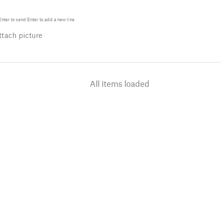
Enter
to send
Enter
to add a new line
tach picture
All items loaded