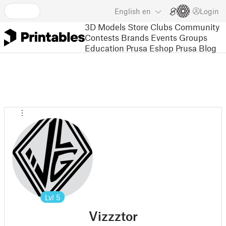
English
en
Login
3D Models
Store
Clubs
Community
Contests
Brands
Events
Groups
Education
Prusa Eshop
Prusa Blog
Lvl
5
Vizzztor