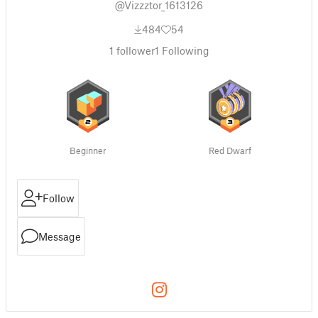
@Vizzztor_1613126
484
54
1
follower
1
Following
Beginner
Red Dwarf
Follow
Message